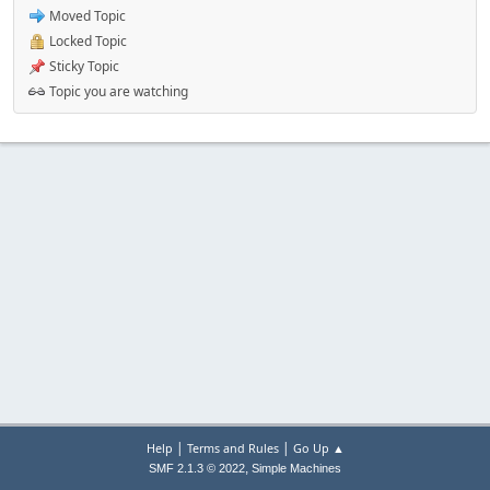
Moved Topic
Locked Topic
Sticky Topic
Topic you are watching
|
|
Help
Terms and Rules
Go Up ▲
,
SMF 2.1.3 © 2022
Simple Machines