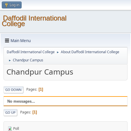
Log in
Daffodil International
College
Main Menu
Daffodil International College
About Daffodil International College
►
Chandpur Campus
►
Chandpur Campus
Pages
1
GO DOWN
No messages...
Pages
1
GO UP
Poll