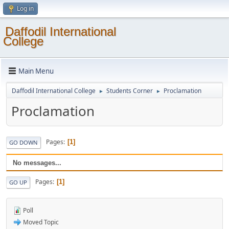
Log in
Daffodil International
College
Main Menu
Daffodil International College
Students Corner
Proclamation
►
►
Proclamation
Pages
1
GO DOWN
No messages...
Pages
1
GO UP
Poll
Moved Topic