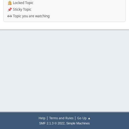
Locked Topic
Sticky Topic
Topic you are watching
|
|
Help
Terms and Rules
Go Up ▲
,
SMF 2.1.3 © 2022
Simple Machines