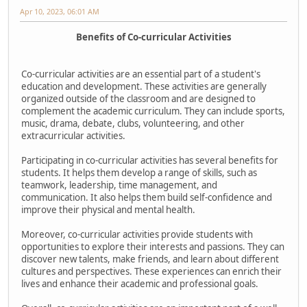
Apr 10, 2023, 06:01 AM
Benefits of Co-curricular Activities
Co-curricular activities are an essential part of a student's
education and development. These activities are generally
organized outside of the classroom and are designed to
complement the academic curriculum. They can include sports,
music, drama, debate, clubs, volunteering, and other
extracurricular activities.
Participating in co-curricular activities has several benefits for
students. It helps them develop a range of skills, such as
teamwork, leadership, time management, and
communication. It also helps them build self-confidence and
improve their physical and mental health.
Moreover, co-curricular activities provide students with
opportunities to explore their interests and passions. They can
discover new talents, make friends, and learn about different
cultures and perspectives. These experiences can enrich their
lives and enhance their academic and professional goals.