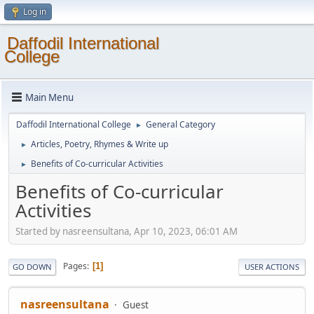
Log in
Daffodil International
College
Main Menu
Daffodil International College
General Category
►
Articles, Poetry, Rhymes & Write up
►
Benefits of Co-curricular Activities
►
Benefits of Co-curricular
Activities
Started by nasreensultana, Apr 10, 2023, 06:01 AM
Pages
1
GO DOWN
USER ACTIONS
nasreensultana
Guest