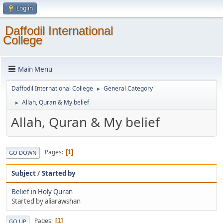
Log in
Daffodil International
College
Main Menu
Daffodil International College
General Category
►
Allah, Quran & My belief
►
Allah, Quran & My belief
Pages
1
GO DOWN
Subject
/
Started by
Belief in Holy Quran
Started by aliarawshan
Pages
1
GO UP