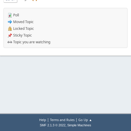
Poll
Moved Topic
Locked Topic
Sticky Topic
Topic you are watching
|
|
Help
Terms and Rules
Go Up ▲
,
SMF 2.1.3 © 2022
Simple Machines