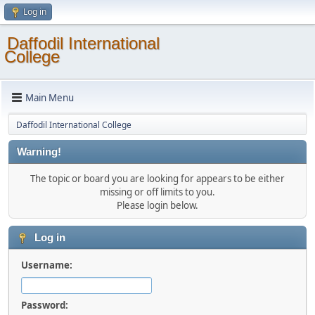
Log in
Daffodil International
College
Main Menu
Daffodil International College
Warning!
The topic or board you are looking for appears to be either
missing or off limits to you.
Please login below.
Log in
Username:
Password: