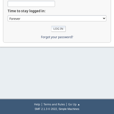
Time to stay logged in:
Forgot your password?
|
|
Help
Terms and Rules
Go Up ▲
,
SMF 2.1.3 © 2022
Simple Machines