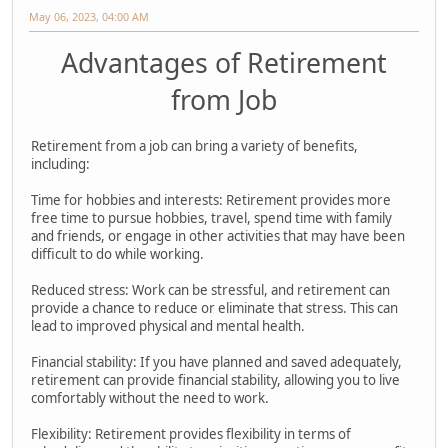
May 06, 2023, 04:00 AM
Advantages of Retirement
from Job
Retirement from a job can bring a variety of benefits,
including:
Time for hobbies and interests: Retirement provides more
free time to pursue hobbies, travel, spend time with family
and friends, or engage in other activities that may have been
difficult to do while working.
Reduced stress: Work can be stressful, and retirement can
provide a chance to reduce or eliminate that stress. This can
lead to improved physical and mental health.
Financial stability: If you have planned and saved adequately,
retirement can provide financial stability, allowing you to live
comfortably without the need to work.
Flexibility: Retirement provides flexibility in terms of