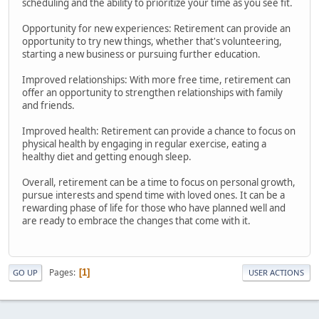
scheduling and the ability to prioritize your time as you see fit.
Opportunity for new experiences: Retirement can provide an
opportunity to try new things, whether that's volunteering,
starting a new business or pursuing further education.
Improved relationships: With more free time, retirement can
offer an opportunity to strengthen relationships with family
and friends.
Improved health: Retirement can provide a chance to focus on
physical health by engaging in regular exercise, eating a
healthy diet and getting enough sleep.
Overall, retirement can be a time to focus on personal growth,
pursue interests and spend time with loved ones. It can be a
rewarding phase of life for those who have planned well and
are ready to embrace the changes that come with it.
Pages
1
GO UP
USER ACTIONS