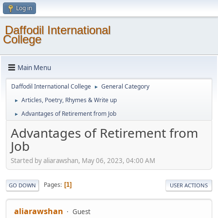
Log in
Daffodil International
College
Main Menu
Daffodil International College
General Category
►
Articles, Poetry, Rhymes & Write up
►
Advantages of Retirement from Job
►
Advantages of Retirement from
Job
Started by aliarawshan, May 06, 2023, 04:00 AM
Pages
1
GO DOWN
USER ACTIONS
aliarawshan
Guest