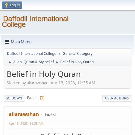
Log in
Daffodil International
College
Main Menu
Daffodil International College
General Category
►
Allah, Quran & My belief
Belief in Holy Quran
►
►
Belief in Holy Quran
Started by aliarawshan, Apr 13, 2023, 11:35 AM
Pages
1
GO DOWN
USER ACTIONS
aliarawshan
Guest
Apr 13, 2023, 11:35 AM