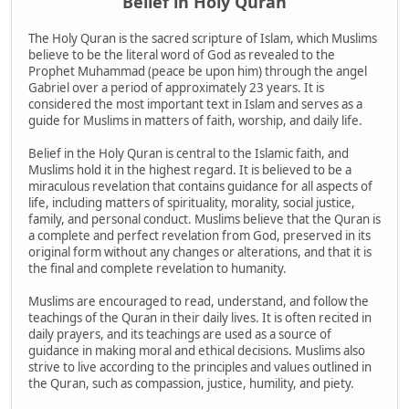
Belief in Holy Quran
The Holy Quran is the sacred scripture of Islam, which Muslims
believe to be the literal word of God as revealed to the
Prophet Muhammad (peace be upon him) through the angel
Gabriel over a period of approximately 23 years. It is
considered the most important text in Islam and serves as a
guide for Muslims in matters of faith, worship, and daily life.
Belief in the Holy Quran is central to the Islamic faith, and
Muslims hold it in the highest regard. It is believed to be a
miraculous revelation that contains guidance for all aspects of
life, including matters of spirituality, morality, social justice,
family, and personal conduct. Muslims believe that the Quran is
a complete and perfect revelation from God, preserved in its
original form without any changes or alterations, and that it is
the final and complete revelation to humanity.
Muslims are encouraged to read, understand, and follow the
teachings of the Quran in their daily lives. It is often recited in
daily prayers, and its teachings are used as a source of
guidance in making moral and ethical decisions. Muslims also
strive to live according to the principles and values outlined in
the Quran, such as compassion, justice, humility, and piety.