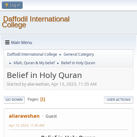
Log in
Daffodil International
College
Main Menu
Daffodil International College
General Category
►
Allah, Quran & My belief
Belief in Holy Quran
►
►
Belief in Holy Quran
Started by aliarawshan, Apr 13, 2023, 11:35 AM
Pages
1
GO DOWN
USER ACTIONS
aliarawshan
Guest
Apr 13, 2023, 11:35 AM