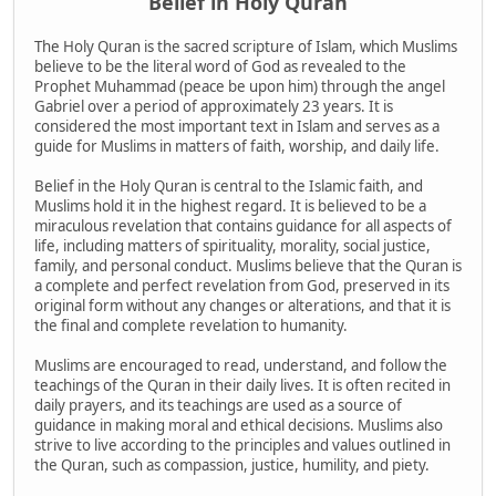
Belief in Holy Quran
The Holy Quran is the sacred scripture of Islam, which Muslims
believe to be the literal word of God as revealed to the
Prophet Muhammad (peace be upon him) through the angel
Gabriel over a period of approximately 23 years. It is
considered the most important text in Islam and serves as a
guide for Muslims in matters of faith, worship, and daily life.
Belief in the Holy Quran is central to the Islamic faith, and
Muslims hold it in the highest regard. It is believed to be a
miraculous revelation that contains guidance for all aspects of
life, including matters of spirituality, morality, social justice,
family, and personal conduct. Muslims believe that the Quran is
a complete and perfect revelation from God, preserved in its
original form without any changes or alterations, and that it is
the final and complete revelation to humanity.
Muslims are encouraged to read, understand, and follow the
teachings of the Quran in their daily lives. It is often recited in
daily prayers, and its teachings are used as a source of
guidance in making moral and ethical decisions. Muslims also
strive to live according to the principles and values outlined in
the Quran, such as compassion, justice, humility, and piety.