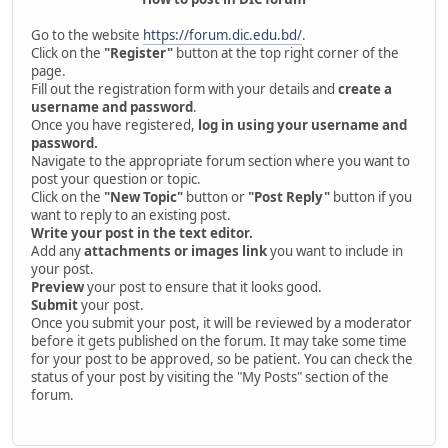
Go to the website
https://forum.dic.edu.bd/
.
Click on the
"Register"
button at the top right corner of the
page.
Fill out the registration form with your details and
create a
username and password
.
Once you have registered,
log in using your username and
password.
Navigate to the appropriate forum section where you want to
post your question or topic.
Click on the
"New Topic"
button or
"Post Reply"
button if you
want to reply to an existing post.
Write your post in the text editor.
Add any
attachments or images link
you want to include in
your post.
Preview
your post to ensure that it looks good.
Submit
your post.
Once you submit your post, it will be reviewed by a moderator
before it gets published on the forum. It may take some time
for your post to be approved, so be patient. You can check the
status of your post by visiting the "My Posts" section of the
forum.