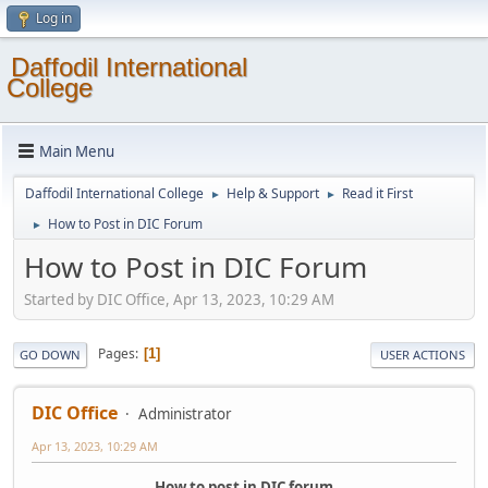
Log in
Daffodil International
College
Main Menu
Daffodil International College
Help & Support
Read it First
►
►
How to Post in DIC Forum
►
How to Post in DIC Forum
Started by DIC Office, Apr 13, 2023, 10:29 AM
Pages
1
GO DOWN
USER ACTIONS
DIC Office
Administrator
Apr 13, 2023, 10:29 AM
How to post in DIC forum