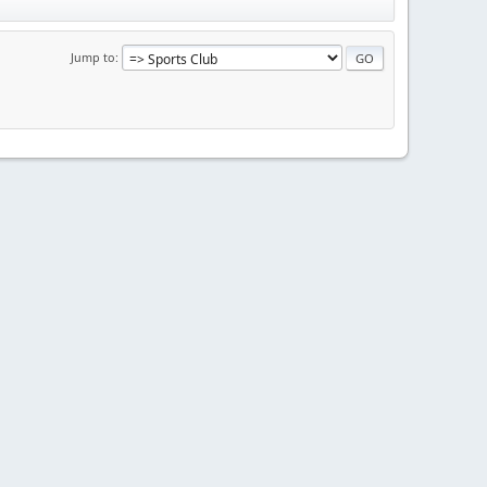
Jump to