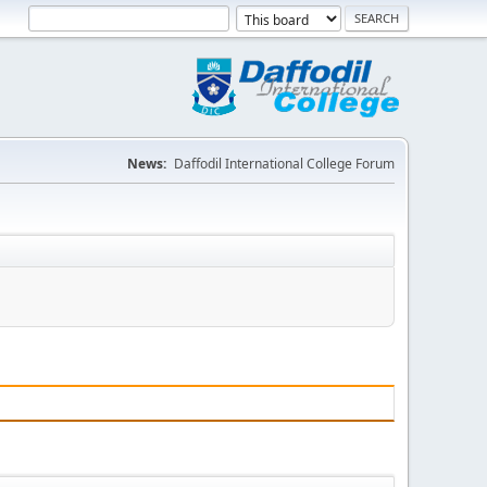
News:
Daffodil International College Forum