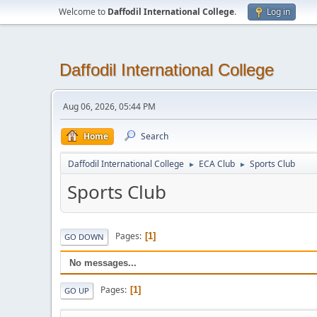
Welcome to
Daffodil International College
.
Log in
Daffodil International College
Aug 06, 2026, 05:44 PM
Home
Search
Daffodil International College
ECA Club
Sports Club
►
►
Sports Club
Pages
1
GO DOWN
No messages...
Pages
1
GO UP