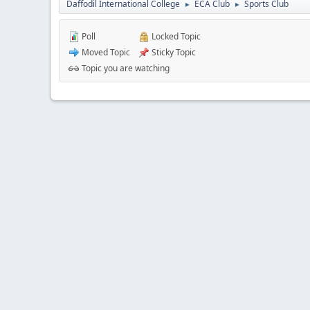
Daffodil International College
ECA Club
Sports Club
►
►
Poll
Locked Topic
Moved Topic
Sticky Topic
Topic you are watching