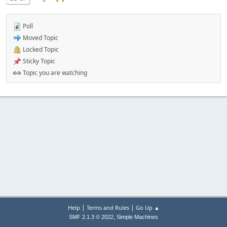
Poll
Moved Topic
Locked Topic
Sticky Topic
Topic you are watching
|
|
Help
Terms and Rules
Go Up ▲
,
SMF 2.1.3 © 2022
Simple Machines