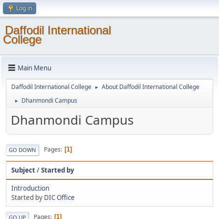
Log in
Daffodil International
College
Main Menu
Daffodil International College
About Daffodil International College
►
Dhanmondi Campus
►
Dhanmondi Campus
Pages
1
GO DOWN
Subject
/
Started by
Introduction
Started by
DIC Office
Pages
1
GO UP