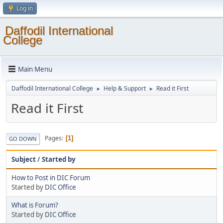
Log in
Daffodil International
College
Main Menu
Daffodil International College
Help & Support
Read it First
►
►
Read it First
Pages
1
GO DOWN
Subject
/
Started by
How to Post in DIC Forum
Started by
DIC Office
What is Forum?
Started by
DIC Office