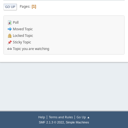
Pages
1
GO UP
Poll
Moved Topic
Locked Topic
Sticky Topic
Topic you are watching
|
|
Help
Terms and Rules
Go Up ▲
,
SMF 2.1.3 © 2022
Simple Machines