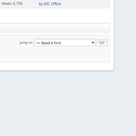
Views: 6,758
by
DIC Office
Jump to