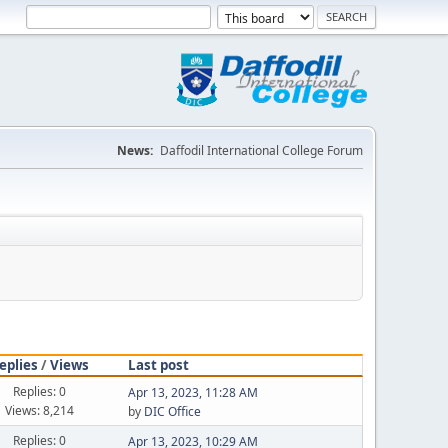
News:
Daffodil International College Forum
eplies
/
Views
Last post
Replies: 0
Apr 13, 2023, 11:28 AM
Views: 8,214
by
DIC Office
Replies: 0
Apr 13, 2023, 10:29 AM