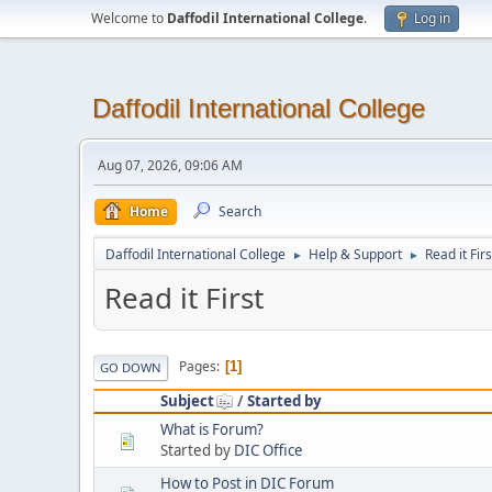
Welcome to
Daffodil International College
.
Log in
Daffodil International College
Aug 07, 2026, 09:06 AM
Home
Search
Daffodil International College
Help & Support
Read it Firs
►
►
Read it First
Pages
1
GO DOWN
Subject
/
Started by
What is Forum?
Started by
DIC Office
How to Post in DIC Forum