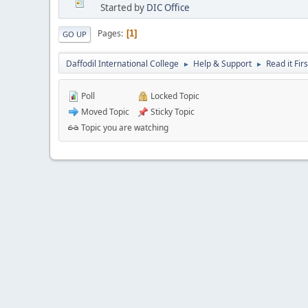
Started by
DIC Office
Pages
1
GO UP
Daffodil International College
Help & Support
Read it Firs
►
►
Poll
Locked Topic
Moved Topic
Sticky Topic
Topic you are watching