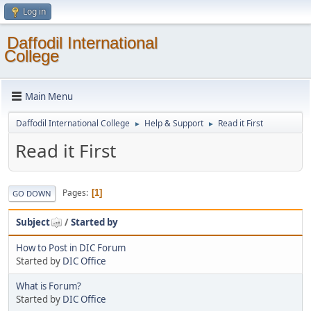
Log in
Daffodil International
College
Main Menu
Daffodil International College
Help & Support
Read it First
►
►
Read it First
Pages
1
GO DOWN
Subject
/
Started by
How to Post in DIC Forum
Started by
DIC Office
What is Forum?
Started by
DIC Office