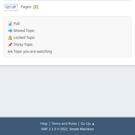
Pages
1
GO UP
Poll
Moved Topic
Locked Topic
Sticky Topic
Topic you are watching
|
|
Help
Terms and Rules
Go Up ▲
,
SMF 2.1.3 © 2022
Simple Machines