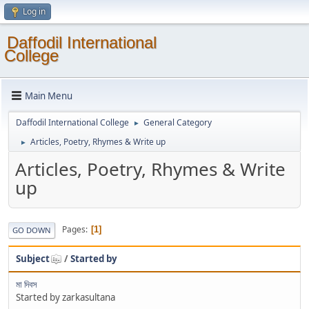
Log in
Daffodil International
College
Main Menu
Daffodil International College
General Category
►
Articles, Poetry, Rhymes & Write up
►
Articles, Poetry, Rhymes & Write
up
Pages
1
GO DOWN
Subject
/
Started by
মা দিবস
Started by zarkasultana