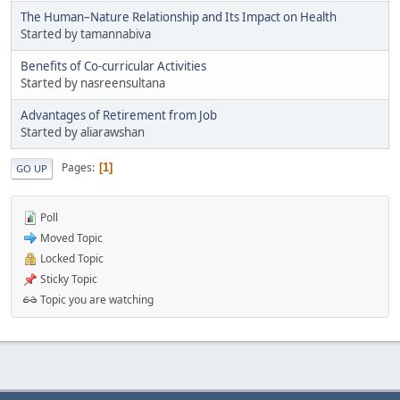
The Human–Nature Relationship and Its Impact on Health
Started by tamannabiva
Benefits of Co-curricular Activities
Started by nasreensultana
Advantages of Retirement from Job
Started by aliarawshan
Pages
1
GO UP
Poll
Moved Topic
Locked Topic
Sticky Topic
Topic you are watching