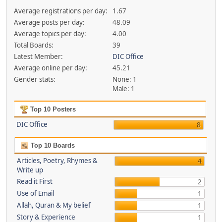
Average registrations per day:
1.67
Average posts per day:
48.09
Average topics per day:
4.00
Total Boards:
39
Latest Member:
DIC Office
Average online per day:
45.21
Gender stats:
None: 1
Male: 1
Top 10 Posters
DIC Office
8
Top 10 Boards
Articles, Poetry, Rhymes &
4
Write up
Read it First
2
Use of Email
1
Allah, Quran & My belief
1
Story & Experience
1