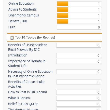
Online Education
1
Advice to Students
1
Dhanmondi Campus
1
Debate Club
1
Quiz
0
Top 10 Topics (by Replies)
Benefits of Using Student
0
Email Provide By DIC
Introduction
0
Importance of Debate in
0
Student Life
Necessity of Online Education
0
in Post Pandemic Period
Benefits of Co-curricular
0
Activities
How to Post in DIC Forum
0
What is Forum?
0
Belief in Holy Quran
0
The Human–Nature