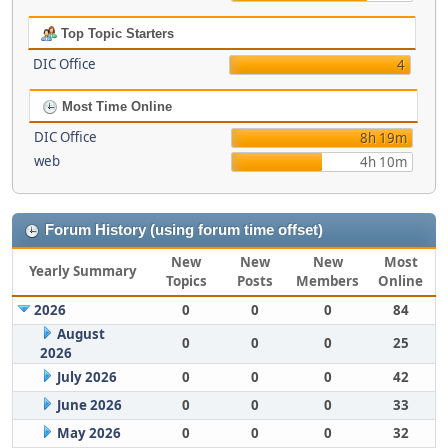
Top Topic Starters
DIC Office
4
Most Time Online
DIC Office
8h 19m
web
4h 10m
Forum History (using forum time offset)
New
New
New
Most
Yearly Summary
Topics
Posts
Members
Online
2026
0
0
0
84
August
0
0
0
25
2026
July 2026
0
0
0
42
June 2026
0
0
0
33
May 2026
0
0
0
32