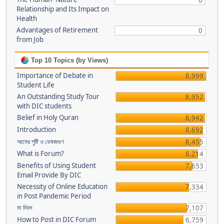
0
Relationship and Its Impact on
Health
Advantages of Retirement
0
from Job
Top 10 Topics (by Views)
Importance of Debate in
8,999
Student Life
An Outstanding Study Tour
8,952
with DIC students
Belief in Holy Quran
8,942
Introduction
8,692
আমের পুষ্টি ও ভেষজগুণ
8,455
What is Forum?
8,214
Benefits of Using Student
7,653
Email Provide By DIC
Necessity of Online Education
7,334
in Post Pandemic Period
মা দিবস
7,107
How to Post in DIC Forum
6,759