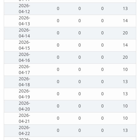
2026-
0
0
0
13
04-12
2026-
0
0
0
14
04-13
2026-
0
0
0
20
04-14
2026-
0
0
0
14
04-15
2026-
0
0
0
20
04-16
2026-
0
0
0
10
04-17
2026-
0
0
0
13
04-18
2026-
0
0
0
13
04-19
2026-
0
0
0
10
04-20
2026-
0
0
0
10
04-21
2026-
0
0
0
13
04-22
2026-