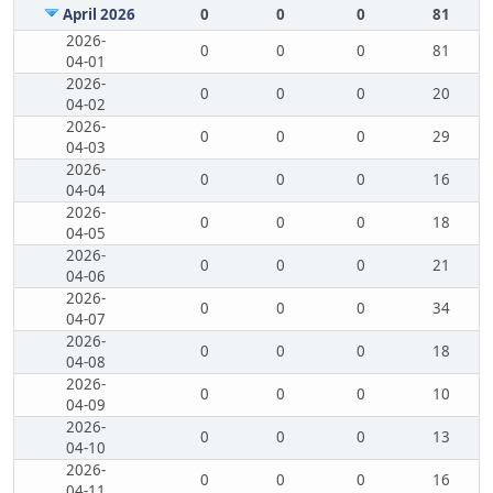
April 2026
0
0
0
81
2026-
0
0
0
81
04-01
2026-
0
0
0
20
04-02
2026-
0
0
0
29
04-03
2026-
0
0
0
16
04-04
2026-
0
0
0
18
04-05
2026-
0
0
0
21
04-06
2026-
0
0
0
34
04-07
2026-
0
0
0
18
04-08
2026-
0
0
0
10
04-09
2026-
0
0
0
13
04-10
2026-
0
0
0
16
04-11