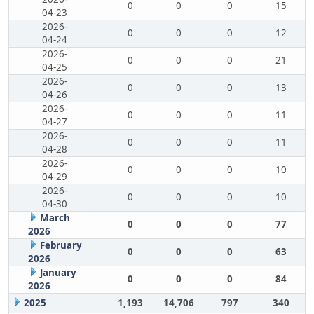
0
0
0
15
04-23
2026-
0
0
0
12
04-24
2026-
0
0
0
21
04-25
2026-
0
0
0
13
04-26
2026-
0
0
0
11
04-27
2026-
0
0
0
11
04-28
2026-
0
0
0
10
04-29
2026-
0
0
0
10
04-30
March
0
0
0
77
2026
February
0
0
0
63
2026
January
0
0
0
84
2026
2025
1,193
14,706
797
340