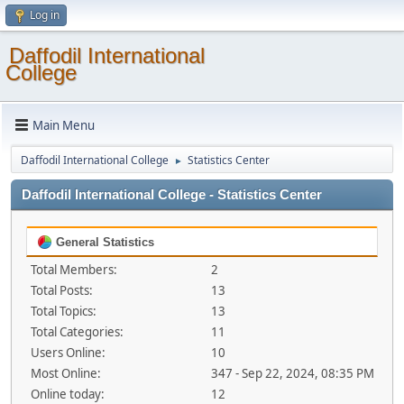
Log in
Daffodil International
College
Main Menu
Daffodil International College
Statistics Center
►
Daffodil International College - Statistics Center
General Statistics
Total Members:
2
Total Posts:
13
Total Topics:
13
Total Categories:
11
Users Online:
10
Most Online:
347 - Sep 22, 2024, 08:35 PM
Online today:
12