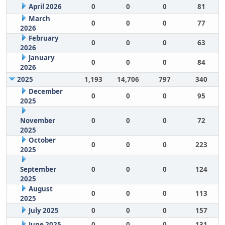
April 2026
0
0
0
81
March
0
0
0
77
2026
February
0
0
0
63
2026
January
0
0
0
84
2026
2025
1,193
14,706
797
340
December
0
0
0
95
2025
November
0
0
0
72
2025
October
0
0
0
223
2025
September
0
0
0
124
2025
August
0
0
0
113
2025
July 2025
0
0
0
157
June 2025
0
0
0
131