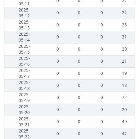
0
0
0
22
05-11
2025-
0
0
0
22
05-12
2025-
0
0
0
23
05-13
2025-
0
0
0
31
05-14
2025-
0
0
0
29
05-15
2025-
0
0
0
21
05-16
2025-
0
0
0
19
05-17
2025-
0
0
0
18
05-18
2025-
0
0
0
72
05-19
2025-
0
0
0
20
05-20
2025-
0
0
0
49
05-21
2025-
0
0
0
42
05-22