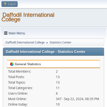
Log in
Daffodil International
College
Main Menu
Daffodil International College
Statistics Center
►
Daffodil International College - Statistics Center
General Statistics
Total Members:
2
Total Posts:
13
Total Topics:
13
Total Categories:
11
Users Online:
6
Most Online:
347 - Sep 22, 2024, 08:35 PM
Online today:
10