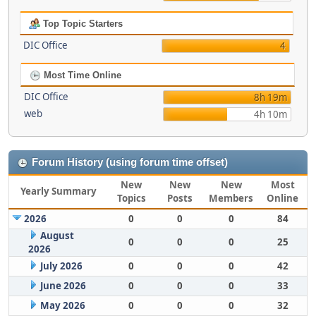
Top Topic Starters
DIC Office
4
Most Time Online
DIC Office
8h 19m
web
4h 10m
Forum History (using forum time offset)
New
New
New
Most
Yearly Summary
Topics
Posts
Members
Online
2026
0
0
0
84
August
0
0
0
25
2026
July 2026
0
0
0
42
June 2026
0
0
0
33
May 2026
0
0
0
32