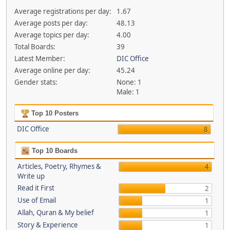
Average registrations per day:
1.67
Average posts per day:
48.13
Average topics per day:
4.00
Total Boards:
39
Latest Member:
DIC Office
Average online per day:
45.24
Gender stats:
None: 1
Male: 1
Top 10 Posters
DIC Office
8
Top 10 Boards
Articles, Poetry, Rhymes &
4
Write up
Read it First
2
Use of Email
1
Allah, Quran & My belief
1
Story & Experience
1