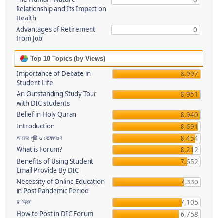
0
Relationship and Its Impact on
Health
Advantages of Retirement
0
from Job
Top 10 Topics (by Views)
Importance of Debate in
8,997
Student Life
An Outstanding Study Tour
8,951
with DIC students
Belief in Holy Quran
8,940
Introduction
8,691
আমের পুষ্টি ও ভেষজগুণ
8,454
What is Forum?
8,212
Benefits of Using Student
7,652
Email Provide By DIC
Necessity of Online Education
7,330
in Post Pandemic Period
মা দিবস
7,105
How to Post in DIC Forum
6,758