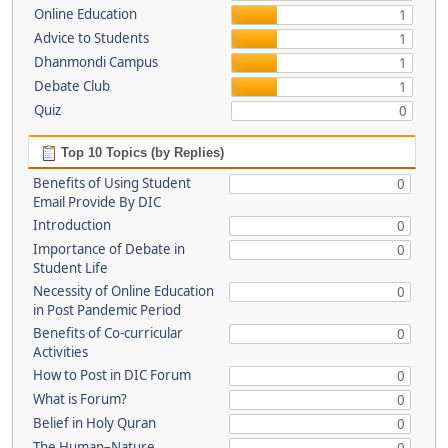
Online Education
1
Advice to Students
1
Dhanmondi Campus
1
Debate Club
1
Quiz
0
Top 10 Topics (by Replies)
Benefits of Using Student
0
Email Provide By DIC
Introduction
0
Importance of Debate in
0
Student Life
Necessity of Online Education
0
in Post Pandemic Period
Benefits of Co-curricular
0
Activities
How to Post in DIC Forum
0
What is Forum?
0
Belief in Holy Quran
0
The Human–Nature