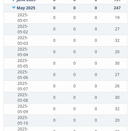
May 2025
0
0
0
247
2025-
0
0
0
19
05-01
2025-
0
0
0
27
05-02
2025-
0
0
0
32
05-03
2025-
0
0
0
20
05-04
2025-
0
0
0
30
05-05
2025-
0
0
0
27
05-06
2025-
0
0
0
26
05-07
2025-
0
0
0
30
05-08
2025-
0
0
0
32
05-09
2025-
0
0
0
20
05-10
2025-