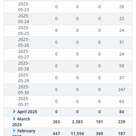
2025-
0
0
0
26
05-23
2025-
0
0
0
22
05-24
2025-
0
0
0
24
05-25
2025-
0
0
0
31
05-26
2025-
0
0
0
24
05-27
2025-
0
0
0
59
05-28
2025-
0
0
0
37
05-29
2025-
0
0
0
247
05-30
2025-
0
0
0
63
05-31
April 2025
0
0
0
84
March
263
2,383
181
229
2025
February
447
11,556
369
187