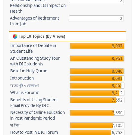
0
Relationship and Its Impact on
Health
Advantages of Retirement
0
from Job
Top 10 Topics (by Views)
Importance of Debate in
8,997
Student Life
An Outstanding Study Tour
8,951
with DIC students
Belief in Holy Quran
8,940
Introduction
8,691
আমের পুষ্টি ও ভেষজগুণ
8,455
What is Forum?
8,212
Benefits of Using Student
7,652
Email Provide By DIC
Necessity of Online Education
7,330
in Post Pandemic Period
মা দিবস
7,105
How to Post in DIC Forum
6,758