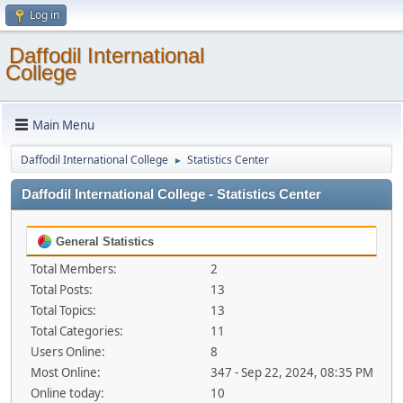
Log in
Daffodil International
College
Main Menu
Daffodil International College
Statistics Center
►
Daffodil International College - Statistics Center
General Statistics
Total Members:
2
Total Posts:
13
Total Topics:
13
Total Categories:
11
Users Online:
8
Most Online:
347 - Sep 22, 2024, 08:35 PM
Online today:
10