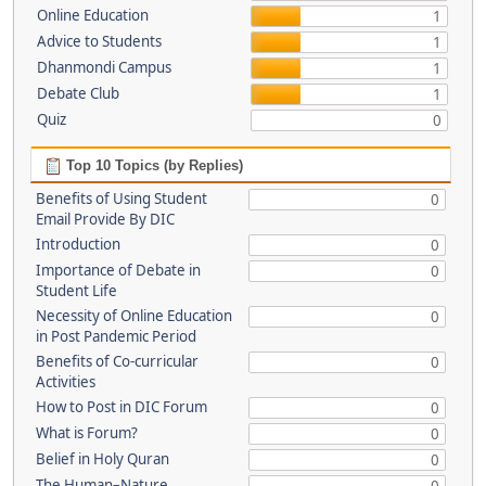
Online Education
1
Advice to Students
1
Dhanmondi Campus
1
Debate Club
1
Quiz
0
Top 10 Topics (by Replies)
Benefits of Using Student
0
Email Provide By DIC
Introduction
0
Importance of Debate in
0
Student Life
Necessity of Online Education
0
in Post Pandemic Period
Benefits of Co-curricular
0
Activities
How to Post in DIC Forum
0
What is Forum?
0
Belief in Holy Quran
0
The Human–Nature