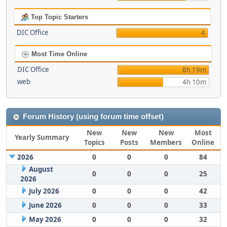
Top Topic Starters
DIC Office
4
Most Time Online
DIC Office
8h 19m
web
4h 10m
Forum History (using forum time offset)
New
New
New
Most
Yearly Summary
Topics
Posts
Members
Online
2026
0
0
0
84
August
0
0
0
25
2026
July 2026
0
0
0
42
June 2026
0
0
0
33
May 2026
0
0
0
32