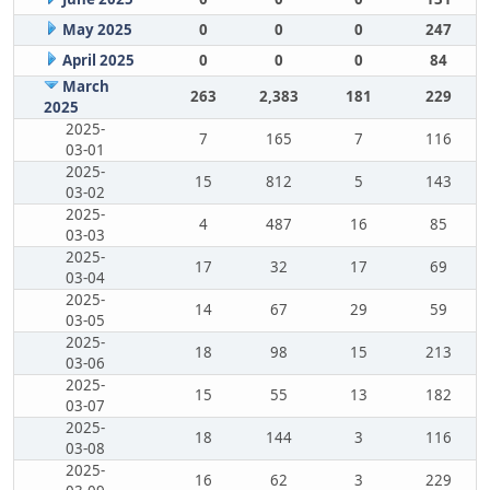
May 2025
0
0
0
247
April 2025
0
0
0
84
March
263
2,383
181
229
2025
2025-
7
165
7
116
03-01
2025-
15
812
5
143
03-02
2025-
4
487
16
85
03-03
2025-
17
32
17
69
03-04
2025-
14
67
29
59
03-05
2025-
18
98
15
213
03-06
2025-
15
55
13
182
03-07
2025-
18
144
3
116
03-08
2025-
16
62
3
229