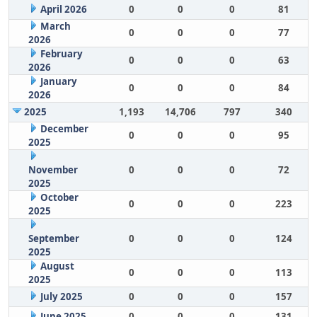
April 2026
0
0
0
81
March
0
0
0
77
2026
February
0
0
0
63
2026
January
0
0
0
84
2026
2025
1,193
14,706
797
340
December
0
0
0
95
2025
November
0
0
0
72
2025
October
0
0
0
223
2025
September
0
0
0
124
2025
August
0
0
0
113
2025
July 2025
0
0
0
157
June 2025
0
0
0
131