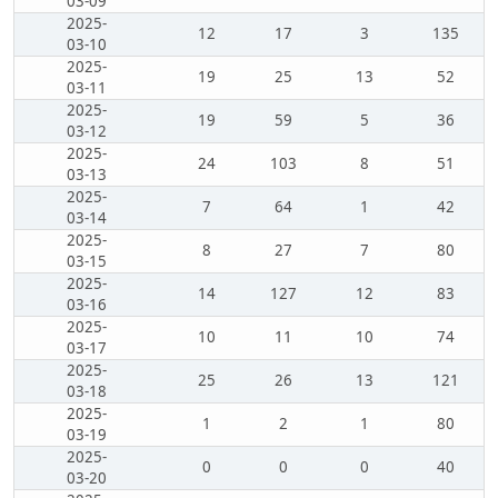
03-09
2025-
12
17
3
135
03-10
2025-
19
25
13
52
03-11
2025-
19
59
5
36
03-12
2025-
24
103
8
51
03-13
2025-
7
64
1
42
03-14
2025-
8
27
7
80
03-15
2025-
14
127
12
83
03-16
2025-
10
11
10
74
03-17
2025-
25
26
13
121
03-18
2025-
1
2
1
80
03-19
2025-
0
0
0
40
03-20