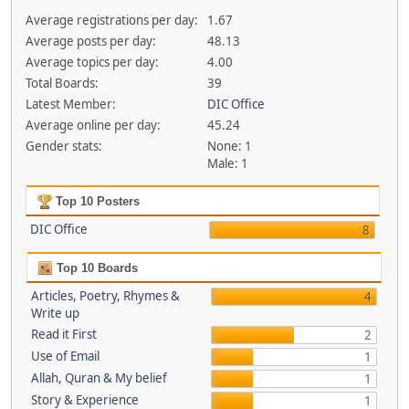
Average registrations per day:
1.67
Average posts per day:
48.13
Average topics per day:
4.00
Total Boards:
39
Latest Member:
DIC Office
Average online per day:
45.24
Gender stats:
None: 1
Male: 1
Top 10 Posters
DIC Office
8
Top 10 Boards
Articles, Poetry, Rhymes &
4
Write up
Read it First
2
Use of Email
1
Allah, Quran & My belief
1
Story & Experience
1