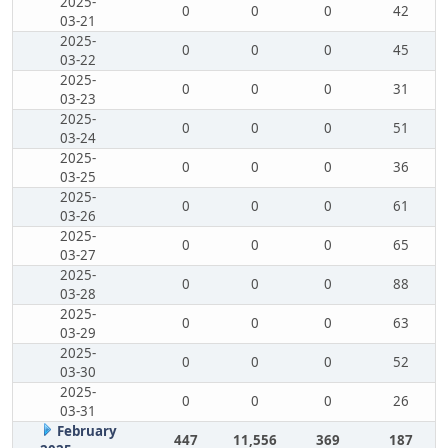
2025-
0
0
0
42
03-21
2025-
0
0
0
45
03-22
2025-
0
0
0
31
03-23
2025-
0
0
0
51
03-24
2025-
0
0
0
36
03-25
2025-
0
0
0
61
03-26
2025-
0
0
0
65
03-27
2025-
0
0
0
88
03-28
2025-
0
0
0
63
03-29
2025-
0
0
0
52
03-30
2025-
0
0
0
26
03-31
February
447
11,556
369
187