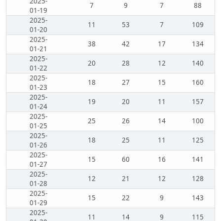
2025-
7
9
7
88
01-19
2025-
11
53
7
109
01-20
2025-
38
42
17
134
01-21
2025-
20
28
12
140
01-22
2025-
18
27
15
160
01-23
2025-
19
20
11
157
01-24
2025-
25
26
14
100
01-25
2025-
18
25
11
125
01-26
2025-
15
60
16
141
01-27
2025-
12
21
12
128
01-28
2025-
15
22
9
143
01-29
2025-
11
14
9
115