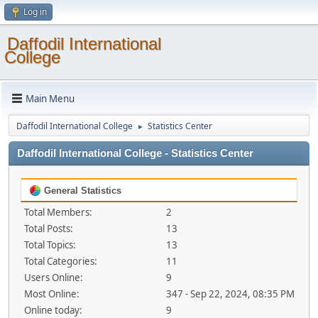
Log in
Daffodil International
College
Main Menu
Daffodil International College
Statistics Center
►
Daffodil International College - Statistics Center
General Statistics
Total Members:
2
Total Posts:
13
Total Topics:
13
Total Categories:
11
Users Online:
9
Most Online:
347 - Sep 22, 2024, 08:35 PM
Online today:
9