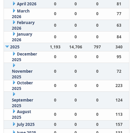
April 2026
0
0
0
81
March
0
0
0
77
2026
February
0
0
0
63
2026
January
0
0
0
84
2026
2025
1,193
14,706
797
340
December
0
0
0
95
2025
November
0
0
0
72
2025
October
0
0
0
223
2025
September
0
0
0
124
2025
August
0
0
0
113
2025
July 2025
0
0
0
157
June 2025
0
0
0
131