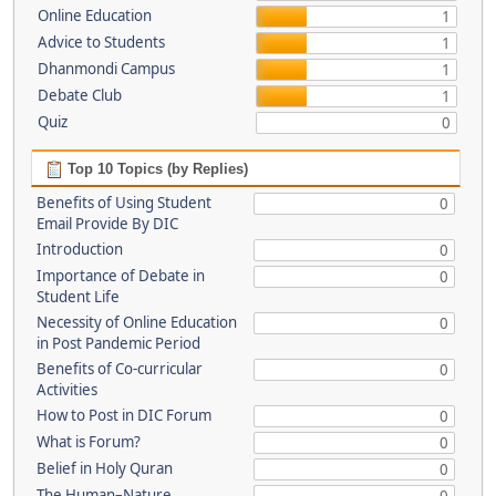
Online Education
1
Advice to Students
1
Dhanmondi Campus
1
Debate Club
1
Quiz
0
Top 10 Topics (by Replies)
Benefits of Using Student
0
Email Provide By DIC
Introduction
0
Importance of Debate in
0
Student Life
Necessity of Online Education
0
in Post Pandemic Period
Benefits of Co-curricular
0
Activities
How to Post in DIC Forum
0
What is Forum?
0
Belief in Holy Quran
0
The Human–Nature