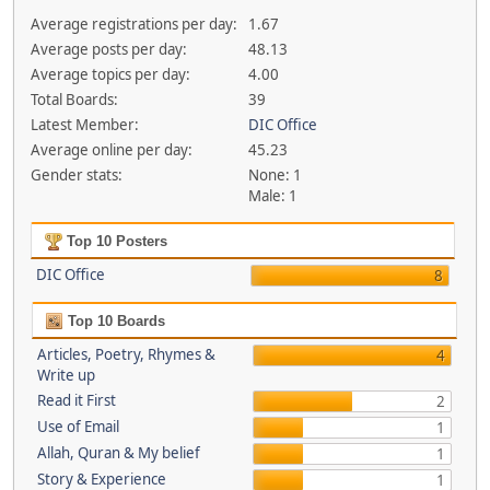
Average registrations per day:
1.67
Average posts per day:
48.13
Average topics per day:
4.00
Total Boards:
39
Latest Member:
DIC Office
Average online per day:
45.23
Gender stats:
None: 1
Male: 1
Top 10 Posters
DIC Office
8
Top 10 Boards
Articles, Poetry, Rhymes &
4
Write up
Read it First
2
Use of Email
1
Allah, Quran & My belief
1
Story & Experience
1