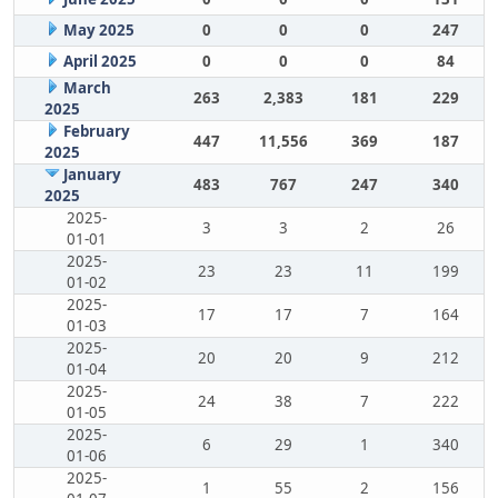
May 2025
0
0
0
247
April 2025
0
0
0
84
March
263
2,383
181
229
2025
February
447
11,556
369
187
2025
January
483
767
247
340
2025
2025-
3
3
2
26
01-01
2025-
23
23
11
199
01-02
2025-
17
17
7
164
01-03
2025-
20
20
9
212
01-04
2025-
24
38
7
222
01-05
2025-
6
29
1
340
01-06
2025-
1
55
2
156