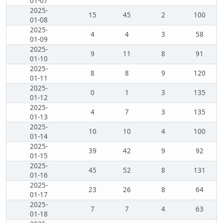
01-07
2025-
15
45
2
100
01-08
2025-
4
4
3
58
01-09
2025-
9
11
8
91
01-10
2025-
8
8
9
120
01-11
2025-
0
1
3
135
01-12
2025-
4
7
3
135
01-13
2025-
10
10
4
100
01-14
2025-
39
42
9
92
01-15
2025-
45
52
8
131
01-16
2025-
23
26
8
64
01-17
2025-
7
7
4
63
01-18