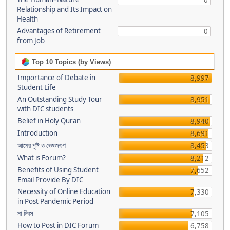
0
Relationship and Its Impact on
Health
Advantages of Retirement
0
from Job
Top 10 Topics (by Views)
Importance of Debate in
8,997
Student Life
An Outstanding Study Tour
8,951
with DIC students
Belief in Holy Quran
8,940
Introduction
8,691
আমের পুষ্টি ও ভেষজগুণ
8,453
What is Forum?
8,212
Benefits of Using Student
7,652
Email Provide By DIC
Necessity of Online Education
7,330
in Post Pandemic Period
মা দিবস
7,105
How to Post in DIC Forum
6,758