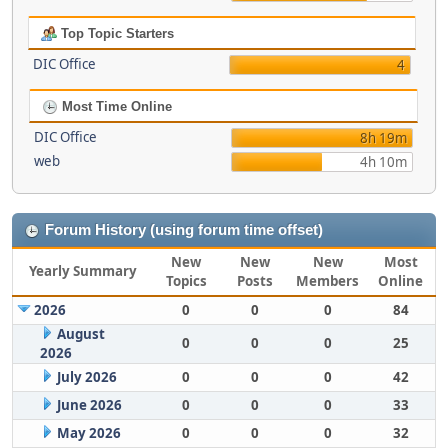
Top Topic Starters
DIC Office
4
Most Time Online
DIC Office
8h 19m
web
4h 10m
Forum History (using forum time offset)
New
New
New
Most
Yearly Summary
Topics
Posts
Members
Online
2026
0
0
0
84
August
0
0
0
25
2026
July 2026
0
0
0
42
June 2026
0
0
0
33
May 2026
0
0
0
32