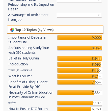
0
Relationship and Its Impact on
Health
Advantages of Retirement
0
from Job
Top 10 Topics (by Views)
Importance of Debate in
9,000
Student Life
An Outstanding Study Tour
8,952
with DIC students
Belief in Holy Quran
8,944
Introduction
8,695
আমের পুষ্টি ও ভেষজগুণ
8,455
What is Forum?
8,214
Benefits of Using Student
7,654
Email Provide By DIC
Necessity of Online Education
7,334
in Post Pandemic Period
মা দিবস
7,107
How to Post in DIC Forum
6,760