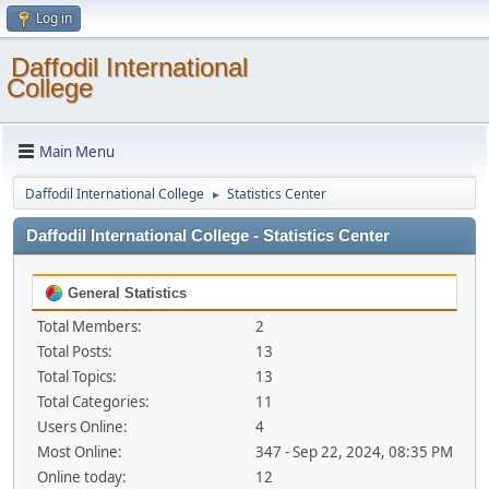
Log in
Daffodil International
College
Main Menu
Daffodil International College
Statistics Center
►
Daffodil International College - Statistics Center
General Statistics
Total Members:
2
Total Posts:
13
Total Topics:
13
Total Categories:
11
Users Online:
4
Most Online:
347 - Sep 22, 2024, 08:35 PM
Online today:
12