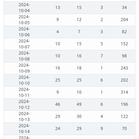
2024-
13
15
3
34
10-04
2024-
9
12
2
204
10-05
2024-
4
7
3
82
10-06
2024-
10
15
5
152
10-07
2024-
10
16
7
98
10-08
2024-
16
18
1
243
10-09
2024-
25
25
6
202
10-10
2024-
9
10
1
314
10-11
2024-
46
49
6
196
10-12
2024-
29
30
4
122
10-13
2024-
24
29
9
70
10-14
2024-