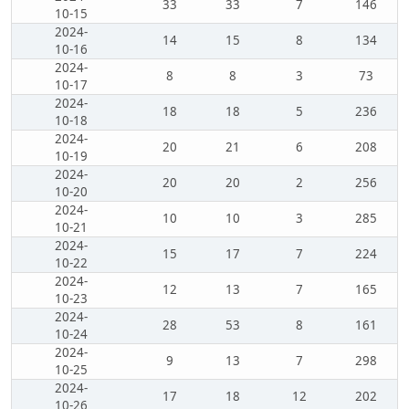
33
33
7
146
10-15
2024-
14
15
8
134
10-16
2024-
8
8
3
73
10-17
2024-
18
18
5
236
10-18
2024-
20
21
6
208
10-19
2024-
20
20
2
256
10-20
2024-
10
10
3
285
10-21
2024-
15
17
7
224
10-22
2024-
12
13
7
165
10-23
2024-
28
53
8
161
10-24
2024-
9
13
7
298
10-25
2024-
17
18
12
202
10-26