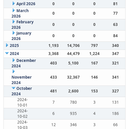
April 2026
0
0
0
81
March
0
0
0
77
2026
February
0
0
0
63
2026
January
0
0
0
84
2026
2025
1,193
14,706
797
340
2024
3,368
44,479
1,224
347
December
403
5,100
167
321
2024
November
433
32,367
146
341
2024
October
481
2,600
153
327
2024
2024-
7
780
3
131
10-01
2024-
6
935
4
186
10-02
2024-
12
346
3
66
10-03