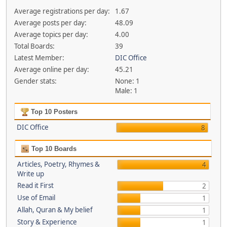
Average registrations per day:
1.67
Average posts per day:
48.09
Average topics per day:
4.00
Total Boards:
39
Latest Member:
DIC Office
Average online per day:
45.21
Gender stats:
None: 1
Male: 1
Top 10 Posters
DIC Office
8
Top 10 Boards
Articles, Poetry, Rhymes &
4
Write up
Read it First
2
Use of Email
1
Allah, Quran & My belief
1
Story & Experience
1