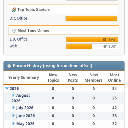
Top Topic Starters
DIC Office
4
Most Time Online
DIC Office
8h 19m
web
4h 10m
Forum History (using forum time offset)
New
New
New
Most
Yearly Summary
Topics
Posts
Members
Online
2026
0
0
0
84
August
0
0
0
25
2026
July 2026
0
0
0
42
June 2026
0
0
0
33
May 2026
0
0
0
32