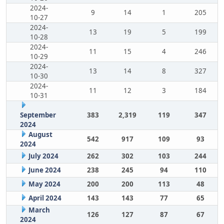
2024-
9
14
1
205
10-27
2024-
13
19
5
199
10-28
2024-
11
15
4
246
10-29
2024-
13
14
8
327
10-30
2024-
11
12
3
184
10-31
September
383
2,319
119
347
2024
August
542
917
109
93
2024
July 2024
262
302
103
244
June 2024
238
245
94
110
May 2024
200
200
113
48
April 2024
143
143
77
65
March
126
127
87
67
2024