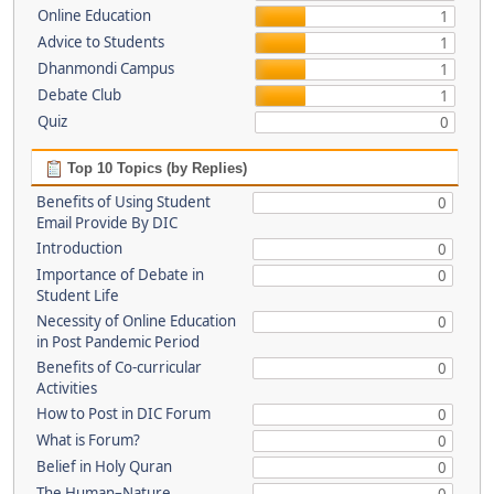
Online Education
1
Advice to Students
1
Dhanmondi Campus
1
Debate Club
1
Quiz
0
Top 10 Topics (by Replies)
Benefits of Using Student
0
Email Provide By DIC
Introduction
0
Importance of Debate in
0
Student Life
Necessity of Online Education
0
in Post Pandemic Period
Benefits of Co-curricular
0
Activities
How to Post in DIC Forum
0
What is Forum?
0
Belief in Holy Quran
0
The Human–Nature