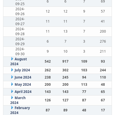
6
6
7
69
09-25
2024-
12
12
9
57
09-26
2024-
11
11
7
41
09-27
2024-
11
13
7
200
09-28
2024-
6
7
3
276
09-29
2024-
9
10
3
211
09-30
August
542
917
109
93
2024
July 2024
262
302
103
244
June 2024
238
245
94
110
May 2024
200
200
113
48
April 2024
143
143
77
65
March
126
127
87
67
2024
February
87
89
48
17
2024