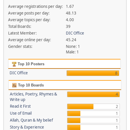
Average registrations per day:
1.67
Average posts per day:
48.13
Average topics per day:
4.00
Total Boards:
39
Latest Member:
DIC Office
Average online per day:
45.24
Gender stats:
None: 1
Male: 1
Top 10 Posters
DIC Office
8
Top 10 Boards
Articles, Poetry, Rhymes &
4
Write up
Read it First
2
Use of Email
1
Allah, Quran & My belief
1
Story & Experience
1