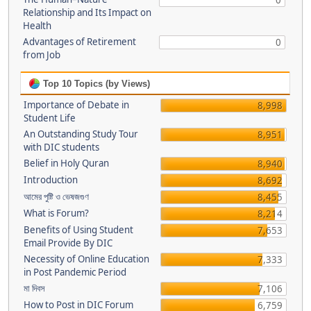
0
Relationship and Its Impact on
Health
Advantages of Retirement
0
from Job
Top 10 Topics (by Views)
Importance of Debate in
8,998
Student Life
An Outstanding Study Tour
8,951
with DIC students
Belief in Holy Quran
8,940
Introduction
8,692
আমের পুষ্টি ও ভেষজগুণ
8,455
What is Forum?
8,214
Benefits of Using Student
7,653
Email Provide By DIC
Necessity of Online Education
7,333
in Post Pandemic Period
মা দিবস
7,106
How to Post in DIC Forum
6,759