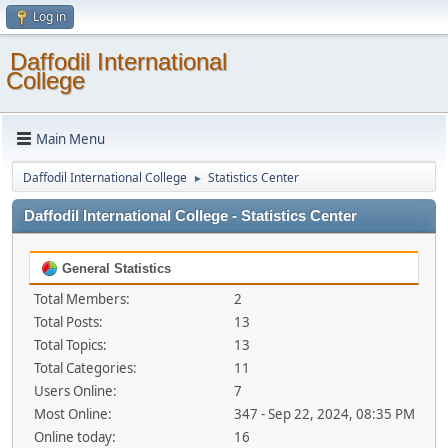
Log in
Daffodil International
College
Main Menu
Daffodil International College
Statistics Center
►
Daffodil International College - Statistics Center
General Statistics
Total Members:
2
Total Posts:
13
Total Topics:
13
Total Categories:
11
Users Online:
7
Most Online:
347 - Sep 22, 2024, 08:35 PM
Online today:
16