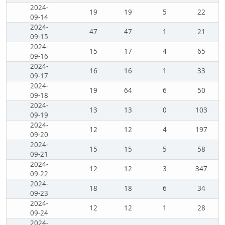
2024-
19
19
5
22
09-14
2024-
47
47
1
21
09-15
2024-
15
17
4
65
09-16
2024-
16
16
1
33
09-17
2024-
19
64
6
50
09-18
2024-
13
13
0
103
09-19
2024-
12
12
4
197
09-20
2024-
15
15
5
58
09-21
2024-
12
12
3
347
09-22
2024-
18
18
6
34
09-23
2024-
12
12
1
28
09-24
2024-