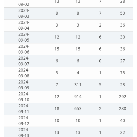
13
13
7
28
09-02
2024-
8
8
7
50
09-03
2024-
3
3
2
36
09-04
2024-
12
12
6
30
09-05
2024-
15
15
6
36
09-06
2024-
6
6
0
27
09-07
2024-
3
4
1
78
09-08
2024-
7
311
5
23
09-09
2024-
12
914
1
292
09-10
2024-
18
653
2
280
09-11
2024-
10
10
1
40
09-12
2024-
13
13
1
22
09-13