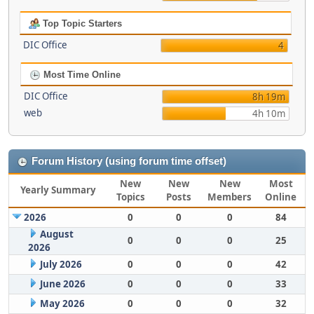
Top Topic Starters
DIC Office
4
Most Time Online
DIC Office
8h 19m
web
4h 10m
Forum History (using forum time offset)
New
New
New
Most
Yearly Summary
Topics
Posts
Members
Online
2026
0
0
0
84
August
0
0
0
25
2026
July 2026
0
0
0
42
June 2026
0
0
0
33
May 2026
0
0
0
32