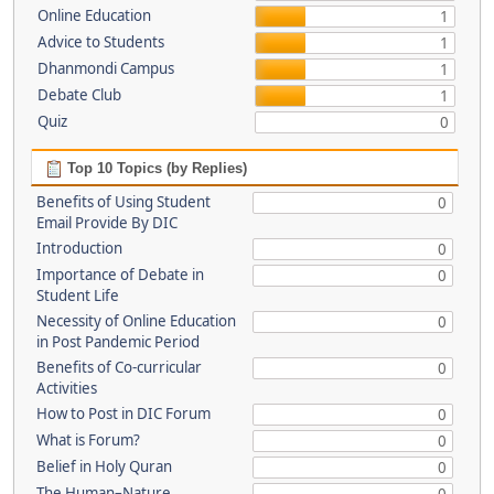
Online Education
1
Advice to Students
1
Dhanmondi Campus
1
Debate Club
1
Quiz
0
Top 10 Topics (by Replies)
Benefits of Using Student
0
Email Provide By DIC
Introduction
0
Importance of Debate in
0
Student Life
Necessity of Online Education
0
in Post Pandemic Period
Benefits of Co-curricular
0
Activities
How to Post in DIC Forum
0
What is Forum?
0
Belief in Holy Quran
0
The Human–Nature