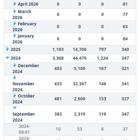
April 2026
0
0
0
81
March
0
0
0
77
2026
February
0
0
0
63
2026
January
0
0
0
84
2026
2025
1,193
14,706
797
340
2024
3,368
44,479
1,224
347
December
403
5,100
167
321
2024
November
433
32,367
146
341
2024
October
481
2,600
153
327
2024
September
383
2,319
119
347
2024
2024-
10
53
8
37
09-01
2024-