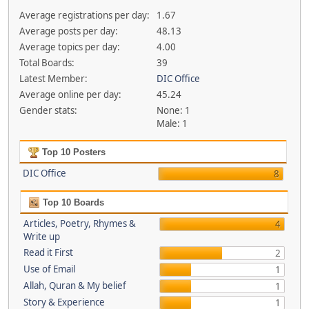
Average registrations per day:
1.67
Average posts per day:
48.13
Average topics per day:
4.00
Total Boards:
39
Latest Member:
DIC Office
Average online per day:
45.24
Gender stats:
None: 1
Male: 1
Top 10 Posters
DIC Office
8
Top 10 Boards
Articles, Poetry, Rhymes &
4
Write up
Read it First
2
Use of Email
1
Allah, Quran & My belief
1
Story & Experience
1