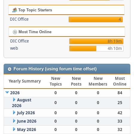
Top Topic Starters
DIC Office
4
Most Time Online
DIC Office
8h 19m
web
4h 10m
Forum History (using forum time offset)
New
New
New
Most
Yearly Summary
Topics
Posts
Members
Online
2026
0
0
0
84
August
0
0
0
25
2026
July 2026
0
0
0
42
June 2026
0
0
0
33
May 2026
0
0
0
32