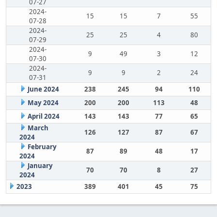
07-27
2024-
15
15
7
55
07-28
2024-
25
25
4
80
07-29
2024-
9
49
3
12
07-30
2024-
9
9
2
24
07-31
June 2024
238
245
94
110
May 2024
200
200
113
48
April 2024
143
143
77
65
March
126
127
87
67
2024
February
87
89
48
17
2024
January
70
70
8
27
2024
2023
389
401
45
75