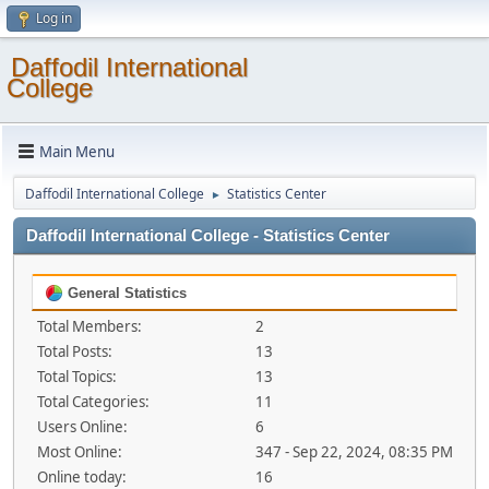
Log in
Daffodil International
College
Main Menu
Daffodil International College
Statistics Center
►
Daffodil International College - Statistics Center
General Statistics
Total Members:
2
Total Posts:
13
Total Topics:
13
Total Categories:
11
Users Online:
6
Most Online:
347 - Sep 22, 2024, 08:35 PM
Online today:
16