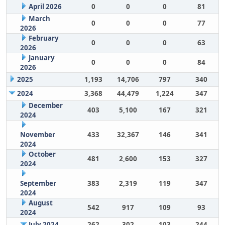
April 2026
0
0
0
81
March
0
0
0
77
2026
February
0
0
0
63
2026
January
0
0
0
84
2026
2025
1,193
14,706
797
340
2024
3,368
44,479
1,224
347
December
403
5,100
167
321
2024
November
433
32,367
146
341
2024
October
481
2,600
153
327
2024
September
383
2,319
119
347
2024
August
542
917
109
93
2024
July 2024
262
302
103
244