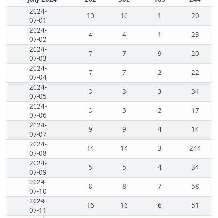
2024-
10
10
1
20
07-01
2024-
4
4
1
23
07-02
2024-
7
7
9
20
07-03
2024-
7
7
2
22
07-04
2024-
3
3
3
34
07-05
2024-
3
3
2
17
07-06
2024-
9
9
4
14
07-07
2024-
14
14
3
244
07-08
2024-
5
5
4
34
07-09
2024-
8
8
7
58
07-10
2024-
16
16
6
51
07-11