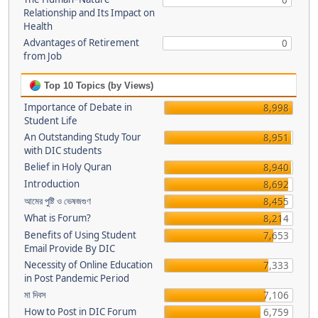
0
Relationship and Its Impact on
Health
Advantages of Retirement
0
from Job
Top 10 Topics (by Views)
Importance of Debate in
8,998
Student Life
An Outstanding Study Tour
8,951
with DIC students
Belief in Holy Quran
8,940
Introduction
8,692
আমের পুষ্টি ও ভেষজগুণ
8,455
What is Forum?
8,214
Benefits of Using Student
7,653
Email Provide By DIC
Necessity of Online Education
7,333
in Post Pandemic Period
মা দিবস
7,106
How to Post in DIC Forum
6,759