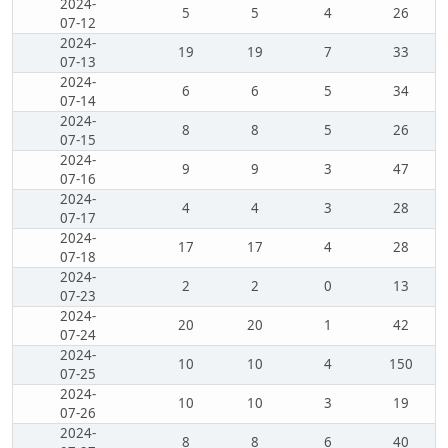
2024-
5
5
4
26
07-12
2024-
19
19
7
33
07-13
2024-
6
6
5
34
07-14
2024-
8
8
5
26
07-15
2024-
9
9
3
47
07-16
2024-
4
4
3
28
07-17
2024-
17
17
4
28
07-18
2024-
2
2
0
13
07-23
2024-
20
20
1
42
07-24
2024-
10
10
4
150
07-25
2024-
10
10
3
19
07-26
2024-
8
8
6
40