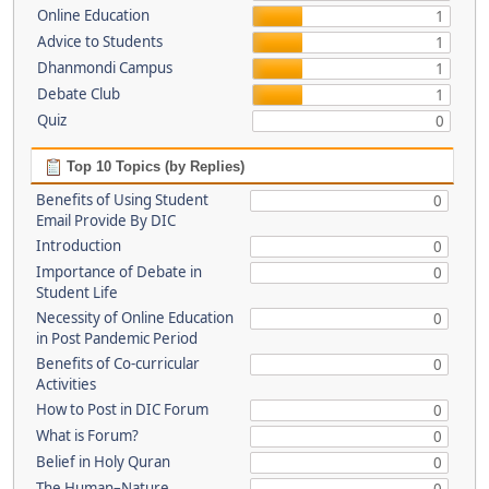
Online Education
1
Advice to Students
1
Dhanmondi Campus
1
Debate Club
1
Quiz
0
Top 10 Topics (by Replies)
Benefits of Using Student
0
Email Provide By DIC
Introduction
0
Importance of Debate in
0
Student Life
Necessity of Online Education
0
in Post Pandemic Period
Benefits of Co-curricular
0
Activities
How to Post in DIC Forum
0
What is Forum?
0
Belief in Holy Quran
0
The Human–Nature