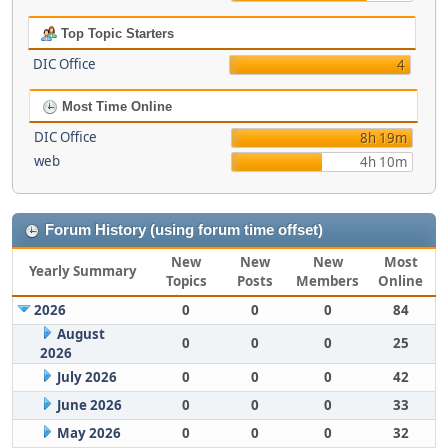
Top Topic Starters
DIC Office
4
Most Time Online
DIC Office
8h 19m
web
4h 10m
Forum History (using forum time offset)
New
New
New
Most
Yearly Summary
Topics
Posts
Members
Online
2026
0
0
0
84
August
0
0
0
25
2026
July 2026
0
0
0
42
June 2026
0
0
0
33
May 2026
0
0
0
32