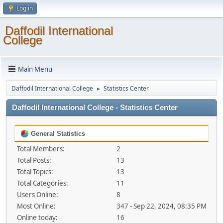
Log in
Daffodil International
College
Main Menu
Daffodil International College
Statistics Center
►
Daffodil International College - Statistics Center
General Statistics
Total Members:
2
Total Posts:
13
Total Topics:
13
Total Categories:
11
Users Online:
8
Most Online:
347 - Sep 22, 2024, 08:35 PM
Online today:
16