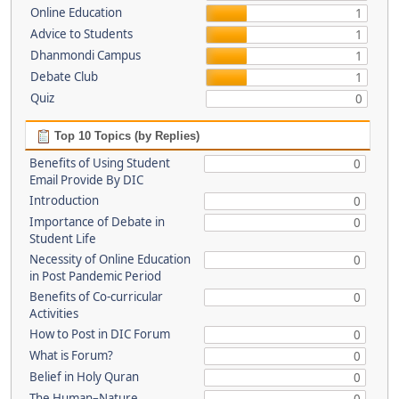
Online Education
1
Advice to Students
1
Dhanmondi Campus
1
Debate Club
1
Quiz
0
Top 10 Topics (by Replies)
Benefits of Using Student
0
Email Provide By DIC
Introduction
0
Importance of Debate in
0
Student Life
Necessity of Online Education
0
in Post Pandemic Period
Benefits of Co-curricular
0
Activities
How to Post in DIC Forum
0
What is Forum?
0
Belief in Holy Quran
0
The Human–Nature