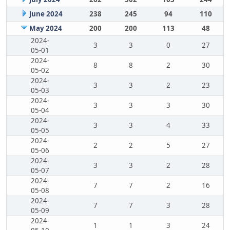
June 2024
238
245
94
110
May 2024
200
200
113
48
2024-
3
3
0
27
05-01
2024-
8
8
2
30
05-02
2024-
3
3
2
23
05-03
2024-
3
3
3
30
05-04
2024-
3
3
4
33
05-05
2024-
2
2
5
27
05-06
2024-
3
3
2
28
05-07
2024-
7
7
2
16
05-08
2024-
7
7
3
28
05-09
2024-
1
1
3
24