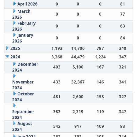
April 2026
0
0
0
81
March
0
0
0
77
2026
February
0
0
0
63
2026
January
0
0
0
84
2026
2025
1,193
14,706
797
340
2024
3,368
44,479
1,224
347
December
403
5,100
167
321
2024
November
433
32,367
146
341
2024
October
481
2,600
153
327
2024
September
383
2,319
119
347
2024
August
542
917
109
93
2024
July 2024
262
302
103
244