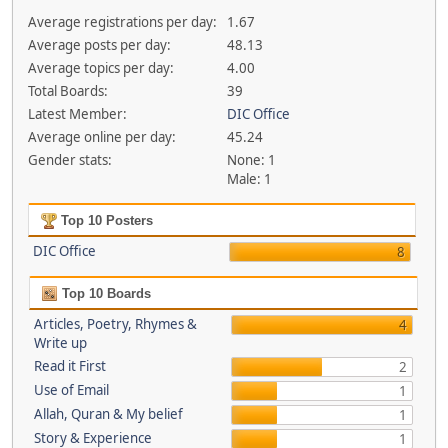
Average registrations per day:
1.67
Average posts per day:
48.13
Average topics per day:
4.00
Total Boards:
39
Latest Member:
DIC Office
Average online per day:
45.24
Gender stats:
None: 1
Male: 1
Top 10 Posters
DIC Office
8
Top 10 Boards
Articles, Poetry, Rhymes &
4
Write up
Read it First
2
Use of Email
1
Allah, Quran & My belief
1
Story & Experience
1