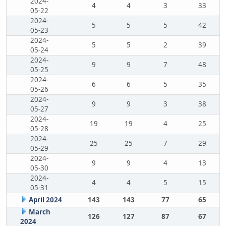
2024-
4
4
3
33
05-22
2024-
5
5
5
42
05-23
2024-
5
5
2
39
05-24
2024-
9
9
7
48
05-25
2024-
6
6
5
35
05-26
2024-
9
9
3
38
05-27
2024-
19
19
4
25
05-28
2024-
25
25
7
29
05-29
2024-
9
9
4
13
05-30
2024-
4
4
5
15
05-31
April 2024
143
143
77
65
March
126
127
87
67
2024