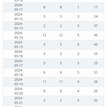
05-10
2024-
8
8
1
17
05-11
2024-
3
3
3
24
05-12
2024-
2
2
3
37
05-13
2024-
12
12
5
40
05-14
2024-
5
5
6
43
05-15
2024-
3
3
3
25
05-16
2024-
5
5
3
25
05-17
2024-
6
6
5
31
05-18
2024-
11
11
4
26
05-19
2024-
8
8
4
20
05-20
2024-
2
2
5
32
05-21