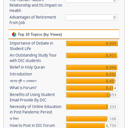
0
Relationship and Its Impact on
Health
Advantages of Retirement
0
from Job
Top 10 Topics (by Views)
Importance of Debate in
8,999
Student Life
An Outstanding Study Tour
8,951
with DIC students
Belief in Holy Quran
8,940
Introduction
8,692
আমের পুষ্টি ও ভেষজগুণ
8,455
What is Forum?
8,214
Benefits of Using Student
7,653
Email Provide By DIC
Necessity of Online Education
7,333
in Post Pandemic Period
মা দিবস
7,106
How to Post in DIC Forum
6,759