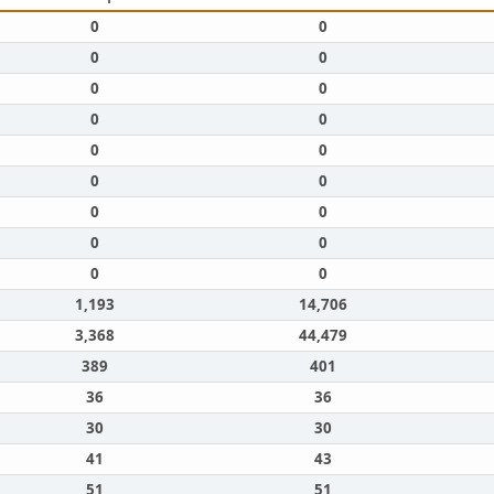
0
0
0
0
0
0
0
0
0
0
0
0
0
0
0
0
0
0
1,193
14,706
3,368
44,479
389
401
36
36
30
30
41
43
51
51