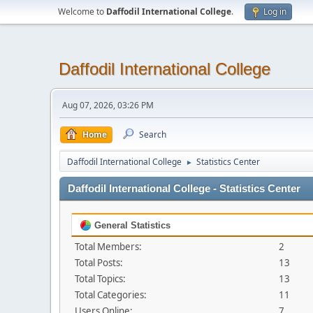
Welcome to
Daffodil International College
.
Log in
Daffodil International College
Aug 07, 2026, 03:26 PM
Home
Search
Daffodil International College
Statistics Center
►
Daffodil International College - Statistics Center
General Statistics
Total Members:
2
Total Posts:
13
Total Topics:
13
Total Categories:
11
Users Online:
7