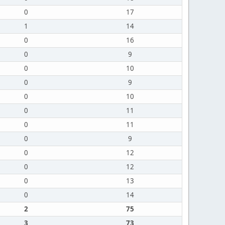
0
17
1
14
0
16
0
9
0
10
0
9
0
10
0
11
0
11
0
9
0
12
0
12
0
13
0
14
2
75
3
73