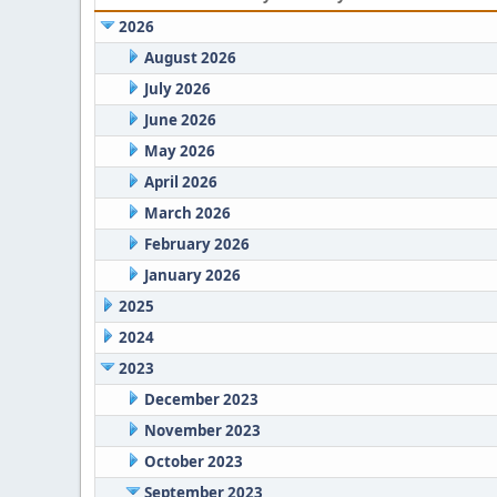
2026
August 2026
July 2026
June 2026
May 2026
April 2026
March 2026
February 2026
January 2026
2025
2024
2023
December 2023
November 2023
October 2023
September 2023