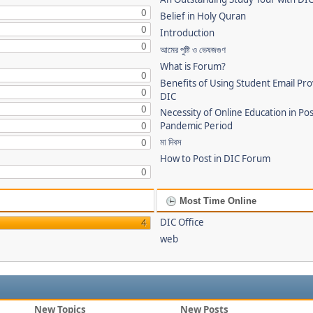
0
Belief in Holy Quran
0
Introduction
0
আমের পুষ্টি ও ভেষজগুণ
What is Forum?
0
Benefits of Using Student Email Pr
0
DIC
0
Necessity of Online Education in Po
0
Pandemic Period
মা দিবস
0
How to Post in DIC Forum
0
Most Time Online
DIC Office
4
web
New Topics
New Posts