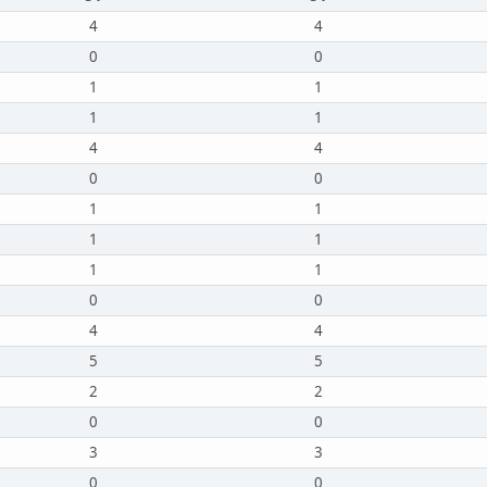
4
4
0
0
1
1
1
1
4
4
0
0
1
1
1
1
1
1
0
0
4
4
5
5
2
2
0
0
3
3
0
0