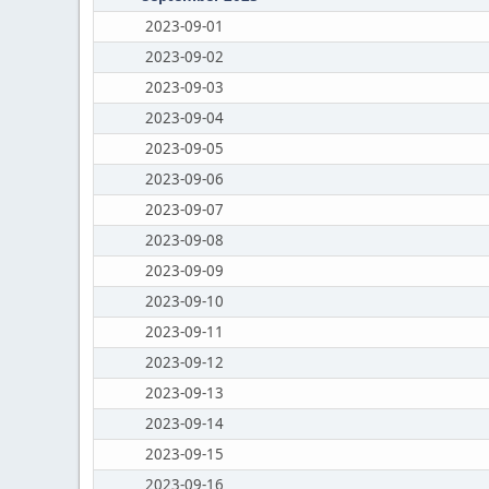
2023-09-01
2023-09-02
2023-09-03
2023-09-04
2023-09-05
2023-09-06
2023-09-07
2023-09-08
2023-09-09
2023-09-10
2023-09-11
2023-09-12
2023-09-13
2023-09-14
2023-09-15
2023-09-16