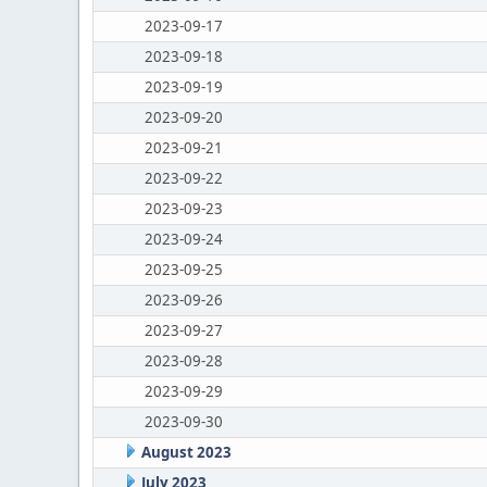
2023-09-17
2023-09-18
2023-09-19
2023-09-20
2023-09-21
2023-09-22
2023-09-23
2023-09-24
2023-09-25
2023-09-26
2023-09-27
2023-09-28
2023-09-29
2023-09-30
August 2023
July 2023