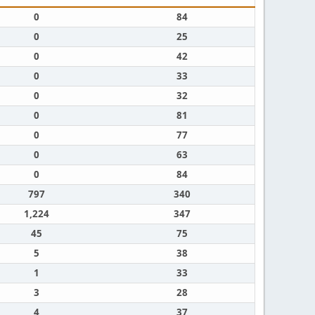
0
84
0
25
0
42
0
33
0
32
0
81
0
77
0
63
0
84
797
340
1,224
347
45
75
5
38
1
33
3
28
4
37