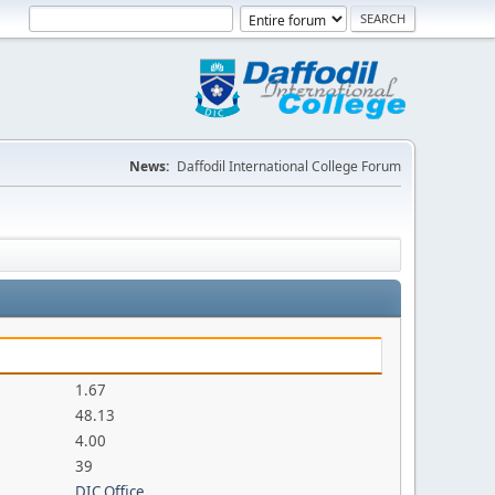
News:
Daffodil International College Forum
1.67
48.13
4.00
39
DIC Office