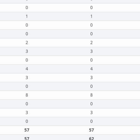
0
0
1
1
0
0
0
0
2
2
3
3
0
0
4
4
3
3
0
0
8
8
0
0
3
3
0
0
57
57
57
62