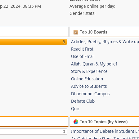
ep 22, 2024, 08:35 PM
Average online per day:
Gender stats:
Top 10 Boards
Articles, Poetry, Rhymes & Write u
8
Read it First
Use of Email
Allah, Quran & My belief
Story & Experience
Online Education
Advice to Students
Dhanmondi Campus
Debate Club
Quiz
Top 10 Topics (by Views)
Importance of Debate in Student Li
0
An Outstanding Study Tour with DI