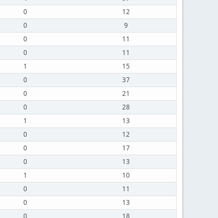
0
12
0
9
0
11
0
11
1
15
0
37
0
21
0
28
1
13
0
12
0
17
0
13
1
10
0
11
0
13
0
18