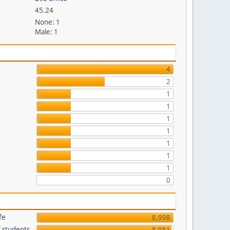
45.24
None: 1
Male: 1
p
4
2
1
1
1
1
1
1
1
0
fe
8,998
C students