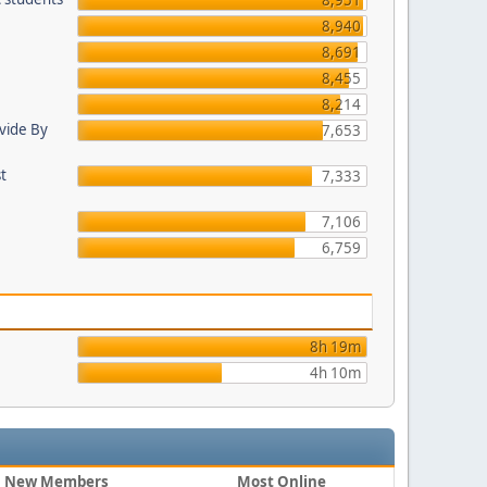
8,951
8,940
8,691
8,455
8,214
ovide By
7,653
st
7,333
7,106
6,759
8h 19m
4h 10m
New Members
Most Online