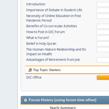
Introduction
Importance of Debate in Student Life
Necessity of Online Education in Post
Pandemic Period
Benefits of Co-curricular Activities
How to Post in DIC Forum
What is Forum?
Belief in Holy Quran
The Human–Nature Relationship and Its
Impact on Health
Advantages of Retirement from Job
Top Topic Starters
DIC Office
Forum History (using forum time offset)
Yearly Summary