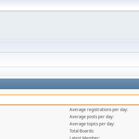
Average registrations per day:
Average posts per day:
Average topics per day:
Total Boards:
Latest Member: