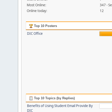
Most Online:
347 - S
Online today:
12
Top 10 Posters
DIC Office
Top 10 Topics (by Replies)
Benefits of Using Student Email Provide By
DIC