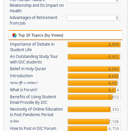
0
Relationship and Its Impact on
Health
Advantages of Retirement
0
from Job
Top 10 Topics (by Views)
Importance of Debate in
8,999
Student Life
An Outstanding Study Tour
8,952
with DIC students
Belief in Holy Quran
8,942
Introduction
8,692
আমের পুষ্টি ও ভেষজগুণ
8,455
What is Forum?
8,214
Benefits of Using Student
7,653
Email Provide By DIC
Necessity of Online Education
7,333
in Post Pandemic Period
মা দিবস
7,106
How to Post in DIC Forum
6,759