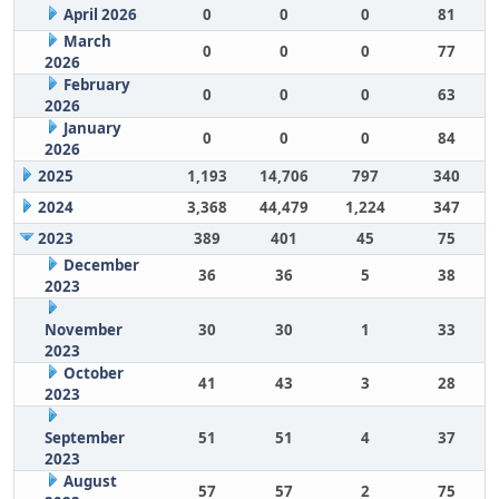
April 2026
0
0
0
81
March
0
0
0
77
2026
February
0
0
0
63
2026
January
0
0
0
84
2026
2025
1,193
14,706
797
340
2024
3,368
44,479
1,224
347
2023
389
401
45
75
December
36
36
5
38
2023
November
30
30
1
33
2023
October
41
43
3
28
2023
September
51
51
4
37
2023
August
57
57
2
75