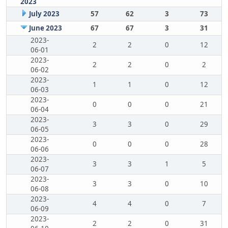
2023
July 2023
57
62
3
73
June 2023
67
67
3
31
2023-
2
2
0
12
06-01
2023-
2
2
0
2
06-02
2023-
1
1
0
12
06-03
2023-
0
0
0
21
06-04
2023-
3
3
0
29
06-05
2023-
0
0
0
28
06-06
2023-
3
3
1
5
06-07
2023-
3
3
0
10
06-08
2023-
4
4
0
7
06-09
2023-
2
2
0
31