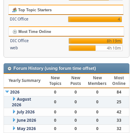
Top Topic Starters
DIC Office
4
Most Time Online
DIC Office
8h 19m
web
4h 10m
Forum History (using forum time offset)
New
New
New
Most
Yearly Summary
Topics
Posts
Members
Online
2026
0
0
0
84
August
0
0
0
25
2026
July 2026
0
0
0
42
June 2026
0
0
0
33
May 2026
0
0
0
32