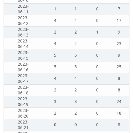
06-10
2023-
1
1
0
7
06-11
2023-
4
4
0
17
06-12
2023-
2
2
1
9
06-13
2023-
4
4
0
23
06-14
2023-
5
5
0
9
06-15
2023-
5
5
0
25
06-16
2023-
4
4
0
8
06-17
2023-
2
2
0
8
06-18
2023-
3
3
0
24
06-19
2023-
2
2
0
18
06-20
2023-
0
0
0
8
06-21