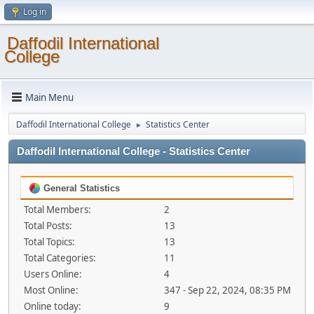
Log in
Daffodil International
College
Main Menu
Daffodil International College
Statistics Center
►
Daffodil International College - Statistics Center
General Statistics
Total Members:
2
Total Posts:
13
Total Topics:
13
Total Categories:
11
Users Online:
4
Most Online:
347 - Sep 22, 2024, 08:35 PM
Online today:
9