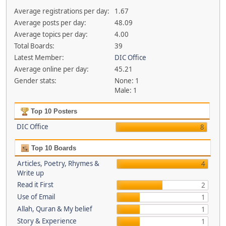
Average registrations per day:
1.67
Average posts per day:
48.09
Average topics per day:
4.00
Total Boards:
39
Latest Member:
DIC Office
Average online per day:
45.21
Gender stats:
None: 1
Male: 1
Top 10 Posters
DIC Office
8
Top 10 Boards
Articles, Poetry, Rhymes &
4
Write up
Read it First
2
Use of Email
1
Allah, Quran & My belief
1
Story & Experience
1