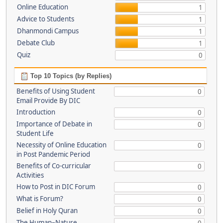
Online Education
1
Advice to Students
1
Dhanmondi Campus
1
Debate Club
1
Quiz
0
Top 10 Topics (by Replies)
Benefits of Using Student
0
Email Provide By DIC
Introduction
0
Importance of Debate in
0
Student Life
Necessity of Online Education
0
in Post Pandemic Period
Benefits of Co-curricular
0
Activities
How to Post in DIC Forum
0
What is Forum?
0
Belief in Holy Quran
0
The Human–Nature