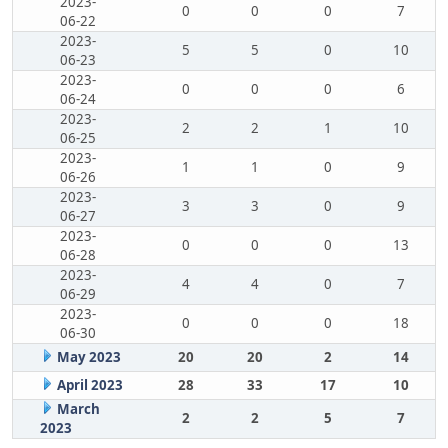
2023-
0
0
0
7
06-22
2023-
5
5
0
10
06-23
2023-
0
0
0
6
06-24
2023-
2
2
1
10
06-25
2023-
1
1
0
9
06-26
2023-
3
3
0
9
06-27
2023-
0
0
0
13
06-28
2023-
4
4
0
7
06-29
2023-
0
0
0
18
06-30
May 2023
20
20
2
14
April 2023
28
33
17
10
March
2
2
5
7
2023