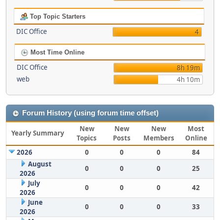
Top Topic Starters
DIC Office
4
Most Time Online
DIC Office
8h 19m
web
4h 10m
Forum History (using forum time offset)
New
New
New
Most
Yearly Summary
Topics
Posts
Members
Online
2026
0
0
0
84
August
0
0
0
25
2026
July
0
0
0
42
2026
June
0
0
0
33
2026