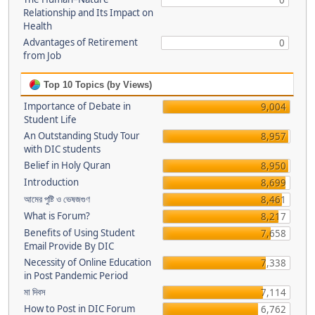
0
Relationship and Its Impact on
Health
Advantages of Retirement
0
from Job
Top 10 Topics (by Views)
Importance of Debate in
9,004
Student Life
An Outstanding Study Tour
8,957
with DIC students
Belief in Holy Quran
8,950
Introduction
8,699
আমের পুষ্টি ও ভেষজগুণ
8,461
What is Forum?
8,217
Benefits of Using Student
7,658
Email Provide By DIC
Necessity of Online Education
7,338
in Post Pandemic Period
মা দিবস
7,114
How to Post in DIC Forum
6,762