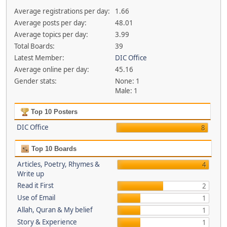
Average registrations per day:
1.66
Average posts per day:
48.01
Average topics per day:
3.99
Total Boards:
39
Latest Member:
DIC Office
Average online per day:
45.16
Gender stats:
None: 1
Male: 1
Top 10 Posters
DIC Office
8
Top 10 Boards
Articles, Poetry, Rhymes &
4
Write up
Read it First
2
Use of Email
1
Allah, Quran & My belief
1
Story & Experience
1