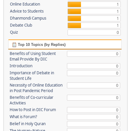
Online Education
1
Advice to Students
1
Dhanmondi Campus
1
Debate Club
1
Quiz
0
Top 10 Topics (by Replies)
Benefits of Using Student
0
Email Provide By DIC
Introduction
0
Importance of Debate in
0
Student Life
Necessity of Online Education
0
in Post Pandemic Period
Benefits of Co-curricular
0
Activities
How to Post in DIC Forum
0
What is Forum?
0
Belief in Holy Quran
0
The Human–Nature