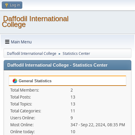
Log in
Daffodil International
College
Main Menu
Daffodil International College
Statistics Center
►
Daffodil International College - Statistics Center
General Statistics
Total Members:
2
Total Posts:
13
Total Topics:
13
Total Categories:
11
Users Online:
9
Most Online:
347 - Sep 22, 2024, 08:35 PM
Online today:
10