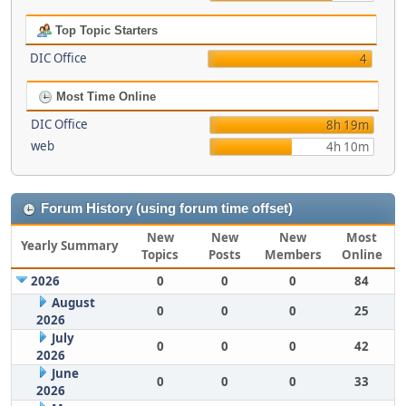
Top Topic Starters
DIC Office
4
Most Time Online
DIC Office
8h 19m
web
4h 10m
Forum History (using forum time offset)
New
New
New
Most
Yearly Summary
Topics
Posts
Members
Online
2026
0
0
0
84
August
0
0
0
25
2026
July
0
0
0
42
2026
June
0
0
0
33
2026