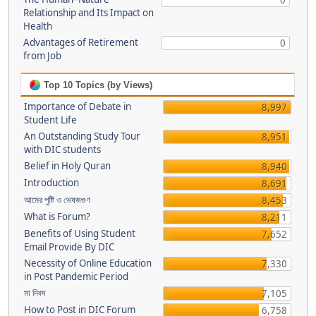
0
Relationship and Its Impact on
Health
Advantages of Retirement
0
from Job
Top 10 Topics (by Views)
Importance of Debate in
8,997
Student Life
An Outstanding Study Tour
8,951
with DIC students
Belief in Holy Quran
8,940
Introduction
8,691
আমের পুষ্টি ও ভেষজগুণ
8,453
What is Forum?
8,211
Benefits of Using Student
7,652
Email Provide By DIC
Necessity of Online Education
7,330
in Post Pandemic Period
মা দিবস
7,105
How to Post in DIC Forum
6,758