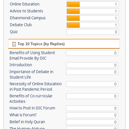
Online Education
1
Advice to Students
1
Dhanmondi Campus
1
Debate Club
1
Quiz
0
Top 10 Topics (by Replies)
Benefits of Using Student
0
Email Provide By DIC
Introduction
0
Importance of Debate in
0
Student Life
Necessity of Online Education
0
in Post Pandemic Period
Benefits of Co-curricular
0
Activities
How to Post in DIC Forum
0
What is Forum?
0
Belief in Holy Quran
0
The Human–Nature