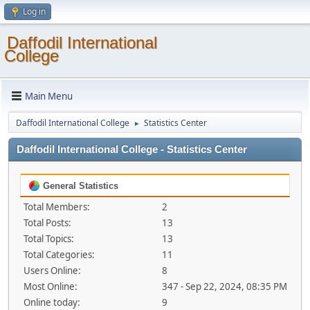
Log in
Daffodil International
College
Main Menu
Daffodil International College
Statistics Center
►
Daffodil International College - Statistics Center
General Statistics
Total Members:
2
Total Posts:
13
Total Topics:
13
Total Categories:
11
Users Online:
8
Most Online:
347 - Sep 22, 2024, 08:35 PM
Online today:
9