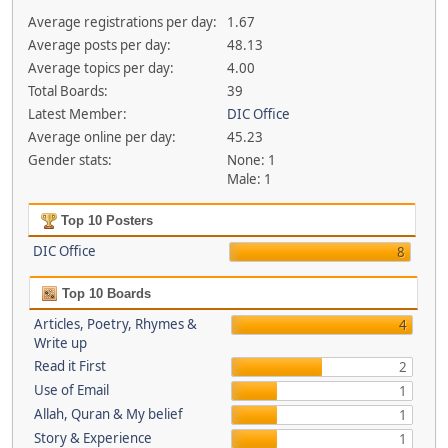
Average registrations per day:
1.67
Average posts per day:
48.13
Average topics per day:
4.00
Total Boards:
39
Latest Member:
DIC Office
Average online per day:
45.23
Gender stats:
None: 1
Male: 1
Top 10 Posters
DIC Office
8
Top 10 Boards
Articles, Poetry, Rhymes &
4
Write up
Read it First
2
Use of Email
1
Allah, Quran & My belief
1
Story & Experience
1