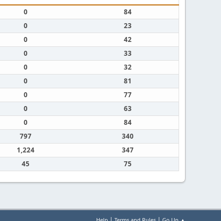
0
84
0
23
0
42
0
33
0
32
0
81
0
77
0
63
0
84
797
340
1,224
347
45
75
|
|
Help
Terms and Rules
Go Up ▲