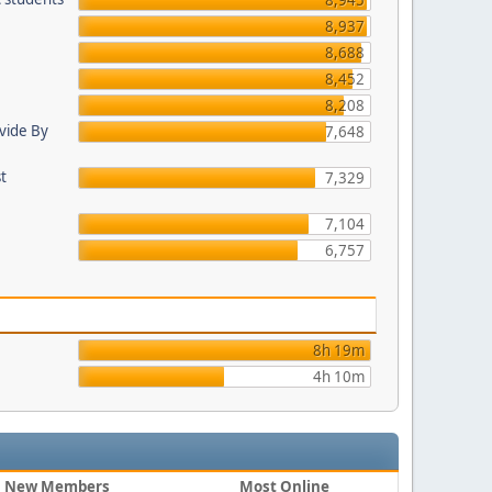
8,945
8,937
8,688
8,452
8,208
ovide By
7,648
st
7,329
7,104
6,757
8h 19m
4h 10m
New Members
Most Online