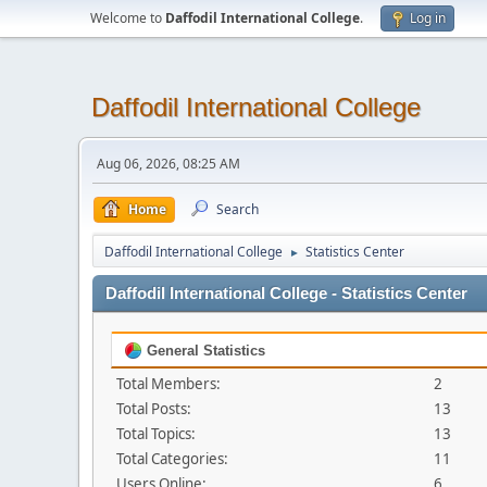
Welcome to
Daffodil International College
.
Log in
Daffodil International College
Aug 06, 2026, 08:25 AM
Home
Search
Daffodil International College
Statistics Center
►
Daffodil International College - Statistics Center
General Statistics
Total Members:
2
Total Posts:
13
Total Topics:
13
Total Categories:
11
Users Online:
6