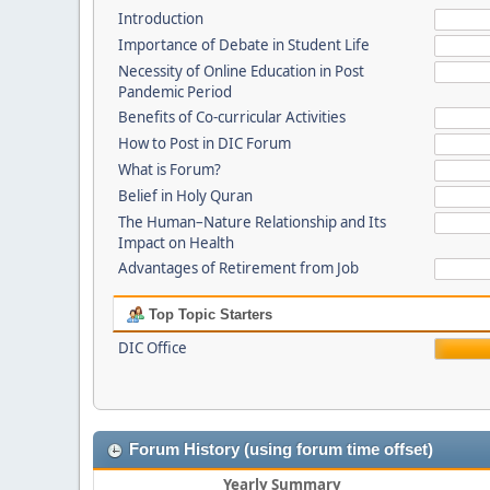
Introduction
Importance of Debate in Student Life
Necessity of Online Education in Post
Pandemic Period
Benefits of Co-curricular Activities
How to Post in DIC Forum
What is Forum?
Belief in Holy Quran
The Human–Nature Relationship and Its
Impact on Health
Advantages of Retirement from Job
Top Topic Starters
DIC Office
Forum History (using forum time offset)
Yearly Summary