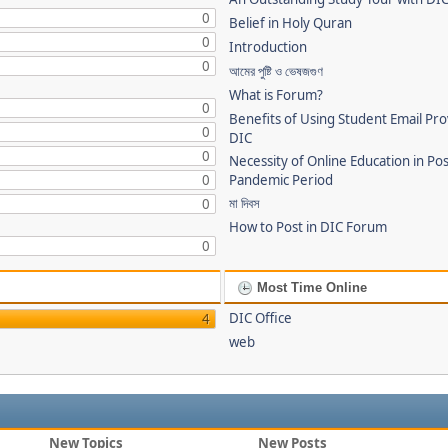
0
Belief in Holy Quran
0
Introduction
0
আমের পুষ্টি ও ভেষজগুণ
What is Forum?
0
Benefits of Using Student Email Pr
0
DIC
0
Necessity of Online Education in Po
0
Pandemic Period
মা দিবস
0
How to Post in DIC Forum
0
Most Time Online
DIC Office
4
web
New Topics
New Posts