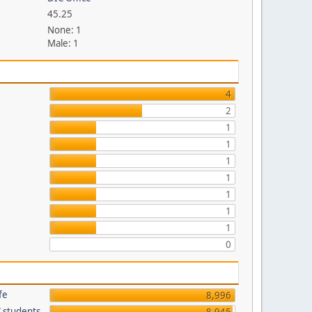
45.25
None: 1
Male: 1
p
4
2
1
1
1
1
1
1
1
0
fe
8,996
C students