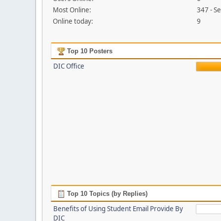
Most Online:
347 - S
Online today:
9
Top 10 Posters
DIC Office
Top 10 Topics (by Replies)
Benefits of Using Student Email Provide By
DIC