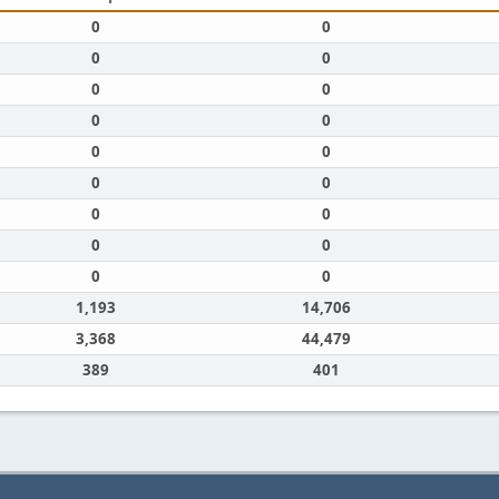
0
0
0
0
0
0
0
0
0
0
0
0
0
0
0
0
0
0
1,193
14,706
3,368
44,479
389
401