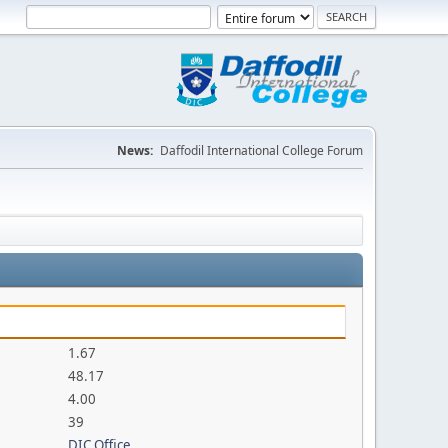
News:
Daffodil International College Forum
1.67
48.17
4.00
39
DIC Office