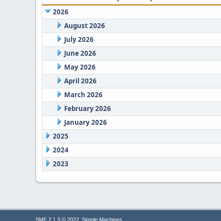
2026
August 2026
July 2026
June 2026
May 2026
April 2026
March 2026
February 2026
January 2026
2025
2024
2023
,
SMF 2.1.3 © 2022
Simple Machines