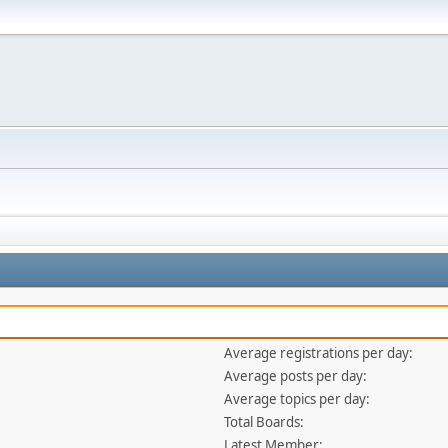
Average registrations per day:
Average posts per day:
Average topics per day:
Total Boards:
Latest Member: