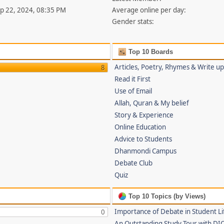
ep 22, 2024, 08:35 PM
Average online per day:
Gender stats:
Top 10 Boards
Articles, Poetry, Rhymes & Write u
8
Read it First
Use of Email
Allah, Quran & My belief
Story & Experience
Online Education
Advice to Students
Dhanmondi Campus
Debate Club
Quiz
Top 10 Topics (by Views)
Importance of Debate in Student Li
0
An Outstanding Study Tour with DI