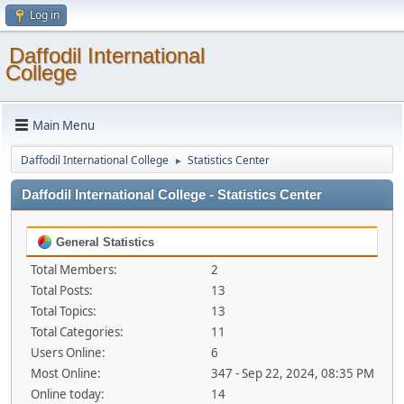
Log in
Daffodil International
College
Main Menu
Daffodil International College
Statistics Center
►
Daffodil International College - Statistics Center
General Statistics
Total Members:
2
Total Posts:
13
Total Topics:
13
Total Categories:
11
Users Online:
6
Most Online:
347 - Sep 22, 2024, 08:35 PM
Online today:
14