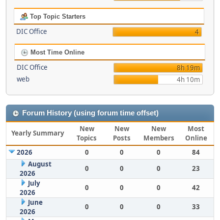
Top Topic Starters
DIC Office
4
Most Time Online
DIC Office
8h 19m
web
4h 10m
Forum History (using forum time offset)
New
New
New
Most
Yearly Summary
Topics
Posts
Members
Online
2026
0
0
0
84
August
0
0
0
23
2026
July
0
0
0
42
2026
June
0
0
0
33
2026