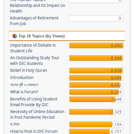
0
Relationship and Its Impact on
Health
Advantages of Retirement
0
from Job
Top 10 Topics (by Views)
Importance of Debate in
8,996
Student Life
An Outstanding Study Tour
8,948
with DIC students
Belief in Holy Quran
8,938
Introduction
8,689
আমের পুষ্টি ও ভেষজগুণ
8,452
What is Forum?
8,209
Benefits of Using Student
7,648
Email Provide By DIC
Necessity of Online Education
7,329
in Post Pandemic Period
মা দিবস
7,104
How to Post in DIC Forum
6,757