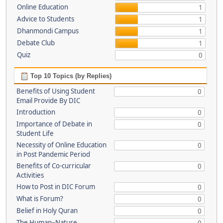
Online Education
1
Advice to Students
1
Dhanmondi Campus
1
Debate Club
1
Quiz
0
Top 10 Topics (by Replies)
Benefits of Using Student
0
Email Provide By DIC
Introduction
0
Importance of Debate in
0
Student Life
Necessity of Online Education
0
in Post Pandemic Period
Benefits of Co-curricular
0
Activities
How to Post in DIC Forum
0
What is Forum?
0
Belief in Holy Quran
0
The Human–Nature