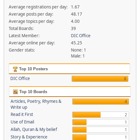
Average registrations per day:
1.67
Average posts per day:
48.17
Average topics per day:
4.00
Total Boards:
39
Latest Member:
DIC Office
Average online per day:
45.25
Gender stats:
None: 1
Male: 1
Top 10 Posters
DIC Office
8
Top 10 Boards
Articles, Poetry, Rhymes &
4
Write up
Read it First
2
Use of Email
1
Allah, Quran & My belief
1
Story & Experience
1