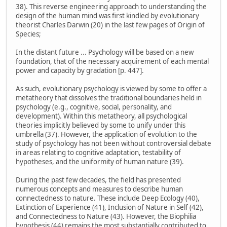
38). This reverse engineering approach to understanding the
design of the human mind was first kindled by evolutionary
theorist Charles Darwin (20) in the last few pages of Origin of
Species;
In the distant future ... Psychology will be based on a new
foundation, that of the necessary acquirement of each mental
power and capacity by gradation [p. 447].
As such, evolutionary psychology is viewed by some to offer a
metatheory that dissolves the traditional boundaries held in
psychology (e.g., cognitive, social, personality, and
development). Within this metatheory, all psychological
theories implicitly believed by some to unify under this
umbrella (37). However, the application of evolution to the
study of psychology has not been without controversial debate
in areas relating to cognitive adaptation, testability of
hypotheses, and the uniformity of human nature (39).
During the past few decades, the field has presented
numerous concepts and measures to describe human
connectedness to nature. These include Deep Ecology (40),
Extinction of Experience (41), Inclusion of Nature in Self (42),
and Connectedness to Nature (43). However, the Biophilia
hypothesis (44) remains the most substantially contributed to