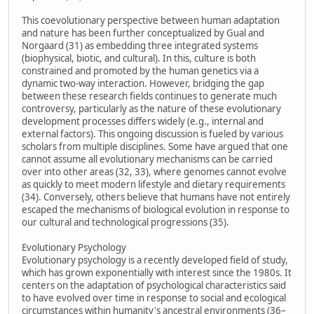
This coevolutionary perspective between human adaptation
and nature has been further conceptualized by Gual and
Norgaard (31) as embedding three integrated systems
(biophysical, biotic, and cultural). In this, culture is both
constrained and promoted by the human genetics via a
dynamic two-way interaction. However, bridging the gap
between these research fields continues to generate much
controversy, particularly as the nature of these evolutionary
development processes differs widely (e.g., internal and
external factors). This ongoing discussion is fueled by various
scholars from multiple disciplines. Some have argued that one
cannot assume all evolutionary mechanisms can be carried
over into other areas (32, 33), where genomes cannot evolve
as quickly to meet modern lifestyle and dietary requirements
(34). Conversely, others believe that humans have not entirely
escaped the mechanisms of biological evolution in response to
our cultural and technological progressions (35).
Evolutionary Psychology
Evolutionary psychology is a recently developed field of study,
which has grown exponentially with interest since the 1980s. It
centers on the adaptation of psychological characteristics said
to have evolved over time in response to social and ecological
circumstances within humanity's ancestral environments (36–