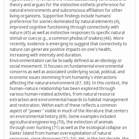
theory and argues for the instinctive esthetic preference for
natural environments and subconscious affiliation for other
living organisms. Supportive findings include humans'
preference for scenes dominated by natural elements (4),
improved cognitive functioning through connectivity with
nature (45) as well as instinctive responses to specific natural
stimuli or cues (e.g., a common phobia of snakes) (46). More
recently, evidence is emerging to suggest that connectivity to
nature can generate positive impacts on one's health,
increasing with intensity and duration.
Environmentalism can be broadly defined as an ideology or
social movement. It focuses on fundamental environmental
concerns as well as associated underlying social, political, and
economic issues stemming from humanity's interactions
affecting the natural environment (67, 68). In this context, the
human–nature relationship has been explored through
various human-related activities, from natural resource
extraction and environmental hazards to habitat management
and restoration. Within each of these reflects a common
aspect of "power" visible in much of the literature that centers
on environmental history (69). Some examples included
agricultural engineering (70), the extinction of animals
through over hunting (71) as well as the ecological collapse on
Easter Island from human overexploitation of natural
resources, since disproven (72–74). Yet, in the last decade, the