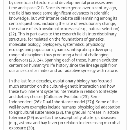
by genetic architecture and developmental processes over
time and space (21). Since its emergence over a century ago,
the field has made some significant advances in scientific
knowledge, but with intense debate still remaining among its
central questions, including the rate of evolutionary change,
the nature of its transitional processes (e.g., natural selection)
(22). This in part owes to the research field's interdisciplinary
structure, formulated on the foundations of genetics,
molecular biology, phylogeny, systematics, physiology,
ecology, and population dynamics, integrating a diverging
range of disciplines thus producing a host of challenging
endeavors (23, 24). Spanning each of these, human evolution
centers on humanity's life history since the lineage split from
our ancestral primates and our adaptive synergy with nature.
In the last four decades, evolutionary biology has focused
much attention on the cultural–genetic interaction and how
these two inherent systems interrelate in relation to lifestyle
and dietary choices [Culturgen Evolution (25); Semi-
Independent (26); Dual-Inheritance model (27)]. Some of the
well-known examples include humans' physiological adaptation
to agricultural sustenance (28), the gradual increase in lactose
tolerance (29) as well as the susceptibility of allergic diseases
(e.g., asthma and hay fever) in relation to decreasing microbial
exposure (30).