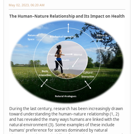
May 02, 2023, 06:20 AM
The Human–Nature Relationship and Its Impact on Health
During the last century, research has been increasingly drawn
toward understanding the human–nature relationship (1, 2)
and has revealed the many ways humans are linked with the
natural environment (3). Some examples of these include
humans' preference for scenes dominated by natural