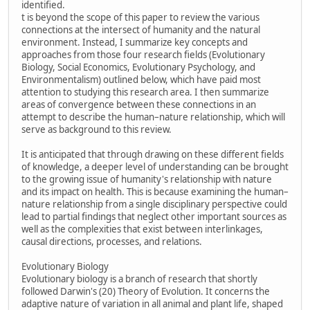
identified.
t is beyond the scope of this paper to review the various
connections at the intersect of humanity and the natural
environment. Instead, I summarize key concepts and
approaches from those four research fields (Evolutionary
Biology, Social Economics, Evolutionary Psychology, and
Environmentalism) outlined below, which have paid most
attention to studying this research area. I then summarize
areas of convergence between these connections in an
attempt to describe the human–nature relationship, which will
serve as background to this review.
It is anticipated that through drawing on these different fields
of knowledge, a deeper level of understanding can be brought
to the growing issue of humanity's relationship with nature
and its impact on health. This is because examining the human–
nature relationship from a single disciplinary perspective could
lead to partial findings that neglect other important sources as
well as the complexities that exist between interlinkages,
causal directions, processes, and relations.
Evolutionary Biology
Evolutionary biology is a branch of research that shortly
followed Darwin's (20) Theory of Evolution. It concerns the
adaptive nature of variation in all animal and plant life, shaped