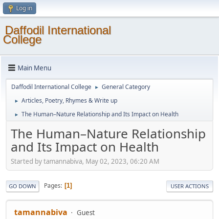
Log in
Daffodil International
College
Main Menu
Daffodil International College
General Category
►
Articles, Poetry, Rhymes & Write up
►
The Human–Nature Relationship and Its Impact on Health
►
The Human–Nature Relationship
and Its Impact on Health
Started by tamannabiva, May 02, 2023, 06:20 AM
Pages
1
GO DOWN
USER ACTIONS
tamannabiva
Guest