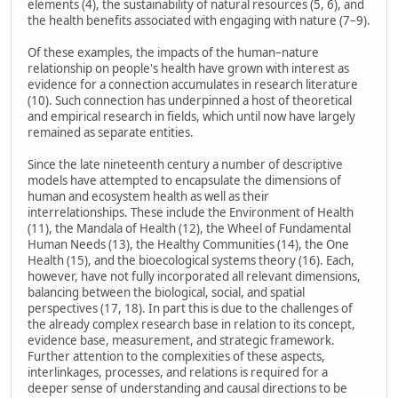
elements (4), the sustainability of natural resources (5, 6), and
the health benefits associated with engaging with nature (7–9).
Of these examples, the impacts of the human–nature
relationship on people's health have grown with interest as
evidence for a connection accumulates in research literature
(10). Such connection has underpinned a host of theoretical
and empirical research in fields, which until now have largely
remained as separate entities.
Since the late nineteenth century a number of descriptive
models have attempted to encapsulate the dimensions of
human and ecosystem health as well as their
interrelationships. These include the Environment of Health
(11), the Mandala of Health (12), the Wheel of Fundamental
Human Needs (13), the Healthy Communities (14), the One
Health (15), and the bioecological systems theory (16). Each,
however, have not fully incorporated all relevant dimensions,
balancing between the biological, social, and spatial
perspectives (17, 18). In part this is due to the challenges of
the already complex research base in relation to its concept,
evidence base, measurement, and strategic framework.
Further attention to the complexities of these aspects,
interlinkages, processes, and relations is required for a
deeper sense of understanding and causal directions to be