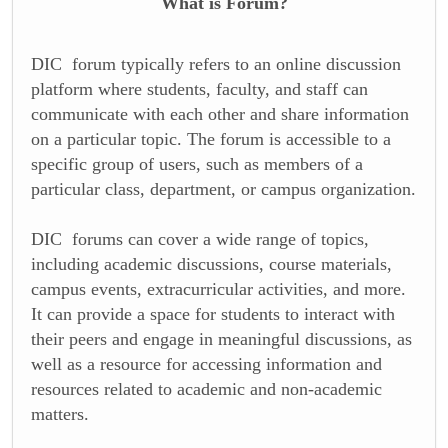
What is Forum?
DIC forum typically refers to an online discussion
platform where students, faculty, and staff can
communicate with each other and share information
on a particular topic. The forum is accessible to a
specific group of users, such as members of a
particular class, department, or campus organization.
DIC forums can cover a wide range of topics,
including academic discussions, course materials,
campus events, extracurricular activities, and more.
It can provide a space for students to interact with
their peers and engage in meaningful discussions, as
well as a resource for accessing information and
resources related to academic and non-academic
matters.