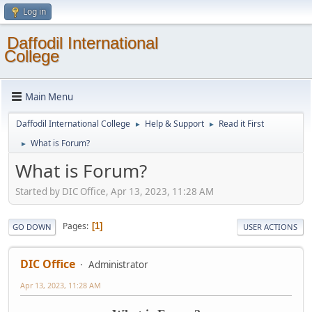
Log in
Daffodil International
College
Main Menu
Daffodil International College
Help & Support
Read it First
►
►
What is Forum?
►
What is Forum?
Started by DIC Office, Apr 13, 2023, 11:28 AM
Pages
1
GO DOWN
USER ACTIONS
DIC Office
Administrator
Apr 13, 2023, 11:28 AM