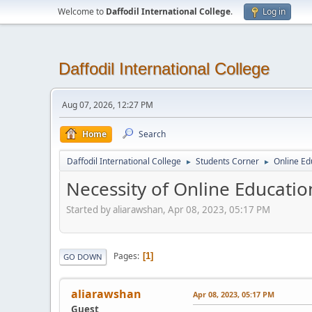
Welcome to
Daffodil International College
.
Log in
Daffodil International College
Aug 07, 2026, 12:27 PM
Home
Search
Daffodil International College
Students Corner
Online Ed
►
►
Necessity of Online Educati
Started by aliarawshan, Apr 08, 2023, 05:17 PM
Pages
1
GO DOWN
aliarawshan
Apr 08, 2023, 05:17 PM
Guest