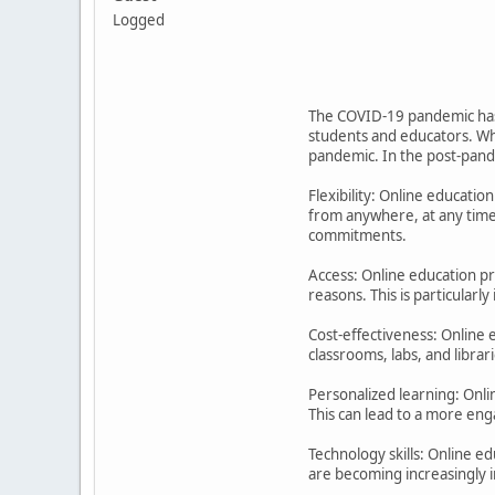
Logged
The COVID-19 pandemic has r
students and educators. Wh
pandemic. In the post-pande
Flexibility: Online educatio
from anywhere, at any time,
commitments.
Access: Online education pr
reasons. This is particularl
Cost-effectiveness: Online e
classrooms, labs, and libra
Personalized learning: Onli
This can lead to a more eng
Technology skills: Online e
are becoming increasingly i