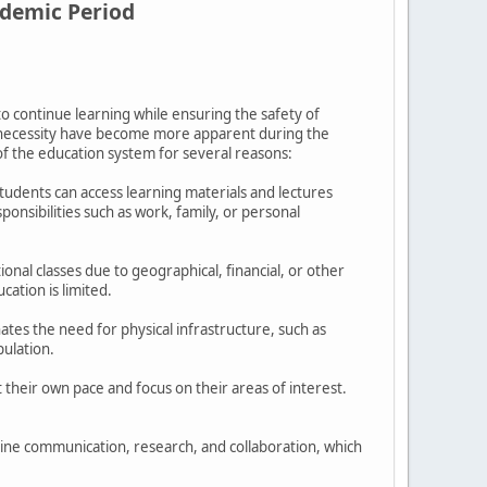
ndemic Period
to continue learning while ensuring the safety of
d necessity have become more apparent during the
of the education system for several reasons:
 Students can access learning materials and lectures
onsibilities such as work, family, or personal
onal classes due to geographical, financial, or other
cation is limited.
nates the need for physical infrastructure, such as
pulation.
 their own pace and focus on their areas of interest.
nline communication, research, and collaboration, which