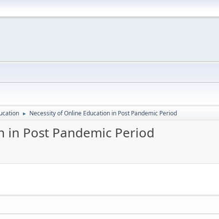
ucation
Necessity of Online Education in Post Pandemic Period
►
on in Post Pandemic Period