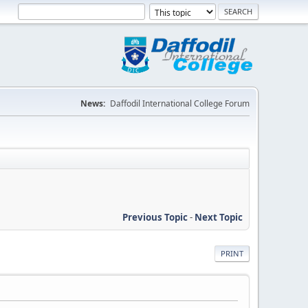
News:
Daffodil International College Forum
Previous Topic
-
Next Topic
PRINT