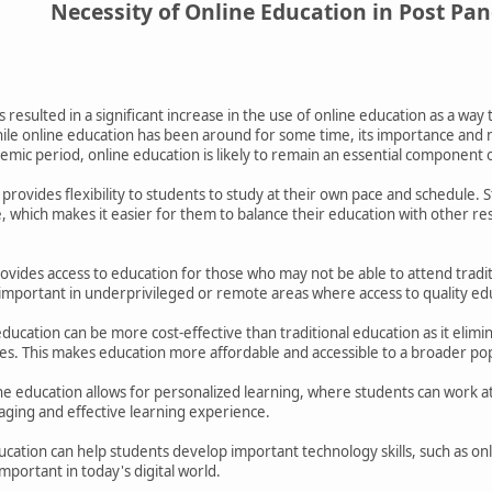
Necessity of Online Education in Post Pa
esulted in a significant increase in the use of online education as a way 
ile online education has been around for some time, its importance an
mic period, online education is likely to remain an essential component 
n provides flexibility to students to study at their own pace and schedule.
 which makes it easier for them to balance their education with other resp
ovides access to education for those who may not be able to attend traditi
y important in underprivileged or remote areas where access to quality edu
ducation can be more cost-effective than traditional education as it elimi
ries. This makes education more affordable and accessible to a broader po
ne education allows for personalized learning, where students can work at
aging and effective learning experience.
ducation can help students develop important technology skills, such as o
mportant in today's digital world.