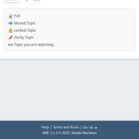
Poll
Moved Topic
Locked Topic
Sticky Topic
Topic you are watching
|
|
Help
Terms and Rules
Go Up ▲
,
SMF 2.1.3 © 2022
Simple Machines