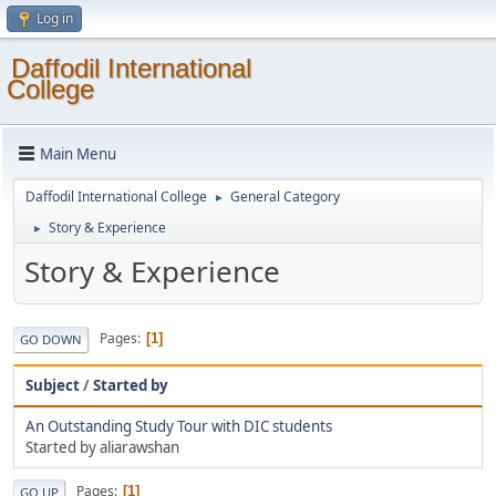
Log in
Daffodil International
College
Main Menu
Daffodil International College
General Category
►
Story & Experience
►
Story & Experience
Pages
1
GO DOWN
Subject
/
Started by
An Outstanding Study Tour with DIC students
Started by aliarawshan
Pages
1
GO UP