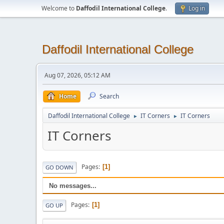
Welcome to
Daffodil International College
.
Log in
Daffodil International College
Aug 07, 2026, 05:12 AM
Home
Search
Daffodil International College
IT Corners
IT Corners
►
►
IT Corners
Pages
1
GO DOWN
No messages...
Pages
1
GO UP