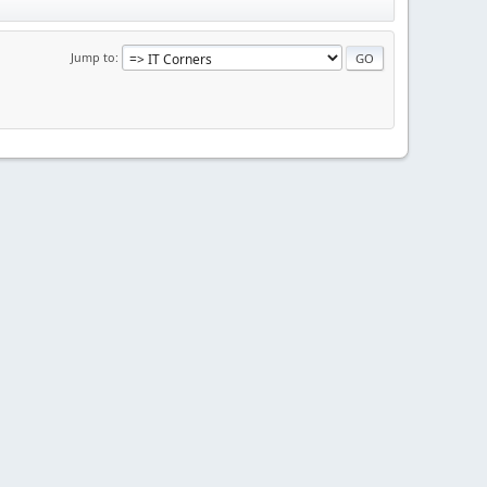
Jump to