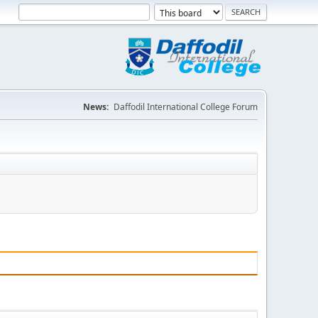
News:
Daffodil International College Forum