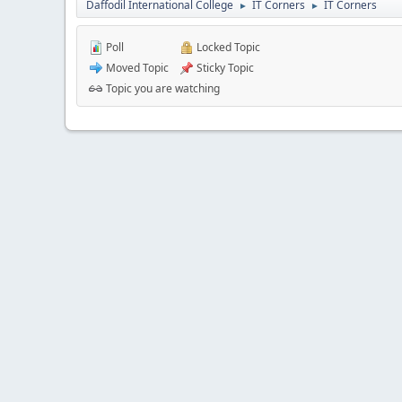
Daffodil International College
IT Corners
IT Corners
►
►
Poll
Locked Topic
Moved Topic
Sticky Topic
Topic you are watching