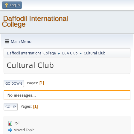
Log in
Daffodil International
College
Main Menu
Daffodil International College
ECA Club
Cultural Club
►
►
Cultural Club
Pages
1
GO DOWN
No messages...
Pages
1
GO UP
Poll
Moved Topic