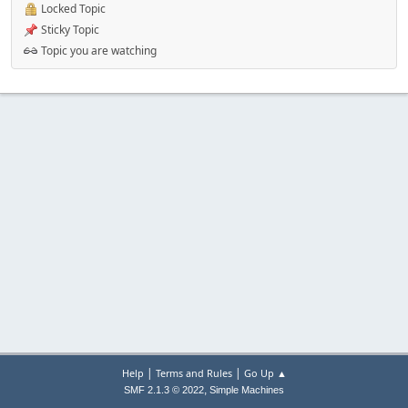
Locked Topic
Sticky Topic
Topic you are watching
|
|
Help
Terms and Rules
Go Up ▲
,
SMF 2.1.3 © 2022
Simple Machines