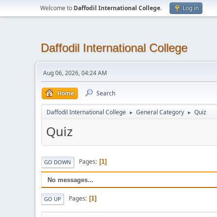
Welcome to
Daffodil International College
.
Log in
Daffodil International College
Aug 06, 2026, 04:24 AM
Home
Search
Daffodil International College
General Category
Quiz
►
►
Quiz
Pages
1
GO DOWN
No messages...
Pages
1
GO UP