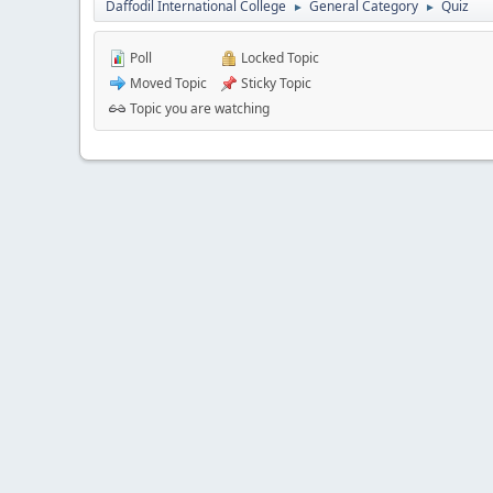
Daffodil International College
General Category
Quiz
►
►
Poll
Locked Topic
Moved Topic
Sticky Topic
Topic you are watching