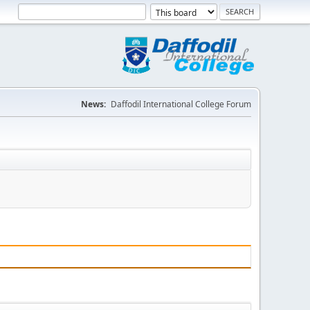
News:
Daffodil International College Forum