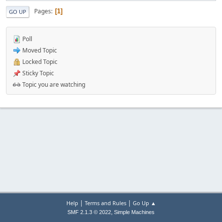
Pages
1
GO UP
Poll
Moved Topic
Locked Topic
Sticky Topic
Topic you are watching
|
|
Help
Terms and Rules
Go Up ▲
,
SMF 2.1.3 © 2022
Simple Machines