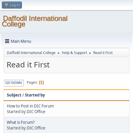
Log in
Daffodil International
College
Main Menu
Daffodil International College
Help & Support
Read it First
►
►
Read it First
Pages
1
GO DOWN
Subject
/
Started by
How to Post in DIC Forum
Started by
DIC Office
What is Forum?
Started by
DIC Office