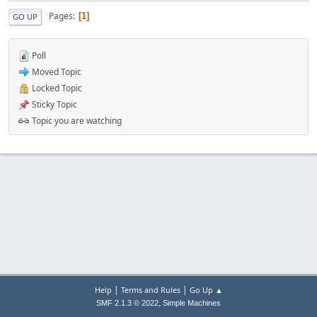
Pages
1
GO UP
Poll
Moved Topic
Locked Topic
Sticky Topic
Topic you are watching
|
|
Help
Terms and Rules
Go Up ▲
,
SMF 2.1.3 © 2022
Simple Machines