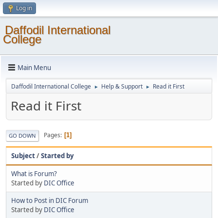
Log in
Daffodil International
College
Main Menu
Daffodil International College
Help & Support
Read it First
►
►
Read it First
Pages
1
GO DOWN
Subject
/
Started by
What is Forum?
Started by
DIC Office
How to Post in DIC Forum
Started by
DIC Office