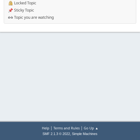
Locked Topic
Sticky Topic
Topic you are watching
|
|
Help
Terms and Rules
Go Up ▲
,
SMF 2.1.3 © 2022
Simple Machines