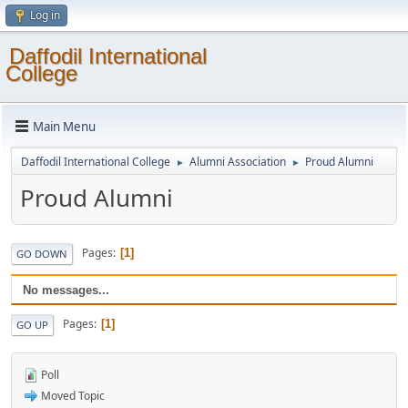
Log in
Daffodil International
College
Main Menu
Daffodil International College
Alumni Association
Proud Alumni
►
►
Proud Alumni
Pages
1
GO DOWN
No messages...
Pages
1
GO UP
Poll
Moved Topic