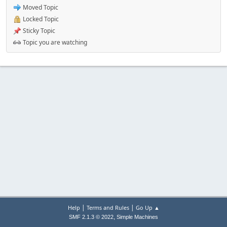
Moved Topic
Locked Topic
Sticky Topic
Topic you are watching
|
|
Help
Terms and Rules
Go Up ▲
,
SMF 2.1.3 © 2022
Simple Machines