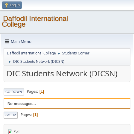
Log in
Daffodil International
College
Main Menu
Daffodil International College
Students Corner
►
DIC Students Network (DICSN)
►
DIC Students Network (DICSN)
Pages
1
GO DOWN
No messages...
Pages
1
GO UP
Poll