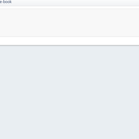
 e-book