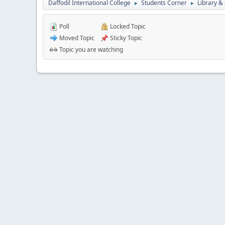
Daffodil International College
Students Corner
Library &
►
►
Poll
Locked Topic
Moved Topic
Sticky Topic
Topic you are watching