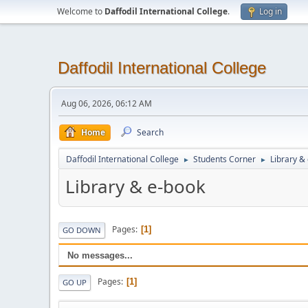
Welcome to
Daffodil International College
.
Log in
Daffodil International College
Aug 06, 2026, 06:12 AM
Home
Search
Daffodil International College
Students Corner
Library &
►
►
Library & e-book
Pages
1
GO DOWN
No messages...
Pages
1
GO UP