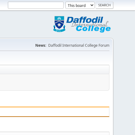
News:
Daffodil International College Forum