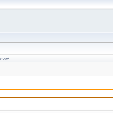
 e-book