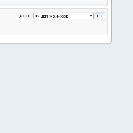
Jump to