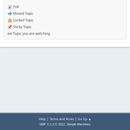
Poll
Moved Topic
Locked Topic
Sticky Topic
Topic you are watching
|
|
Help
Terms and Rules
Go Up ▲
,
SMF 2.1.3 © 2022
Simple Machines