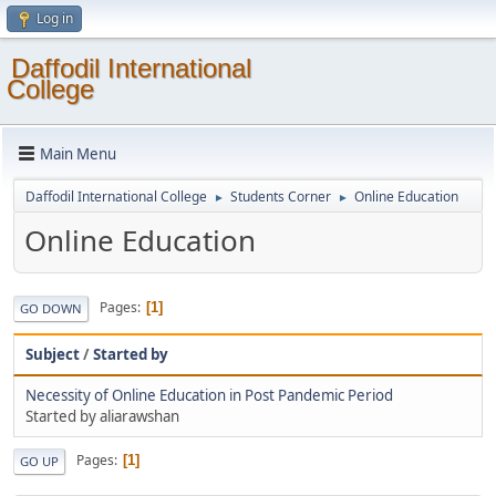
Log in
Daffodil International
College
Main Menu
Daffodil International College
Students Corner
Online Education
►
►
Online Education
Pages
1
GO DOWN
Subject
/
Started by
Necessity of Online Education in Post Pandemic Period
Started by aliarawshan
Pages
1
GO UP