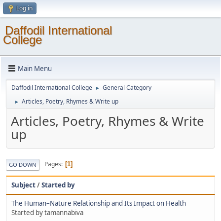
Log in
Daffodil International
College
Main Menu
Daffodil International College
General Category
►
Articles, Poetry, Rhymes & Write up
►
Articles, Poetry, Rhymes & Write
up
Pages
1
GO DOWN
Subject
/
Started by
The Human–Nature Relationship and Its Impact on Health
Started by tamannabiva