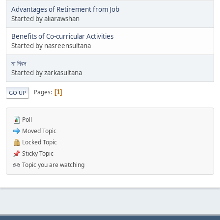
Advantages of Retirement from Job
Started by aliarawshan
Benefits of Co-curricular Activities
Started by nasreensultana
মা দিবস
Started by zarkasultana
Pages
1
GO UP
Poll
Moved Topic
Locked Topic
Sticky Topic
Topic you are watching